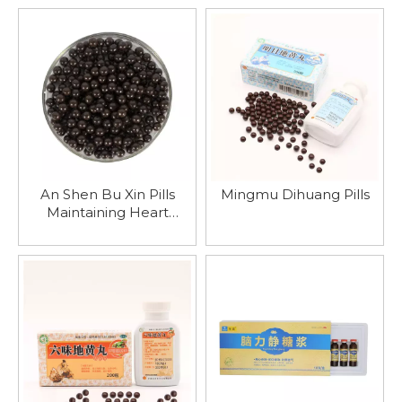
Qi And Blood Deficiency
Physical Fitness
To Restore Immunity
An Shen Bu Xin Pills
Mingmu Dihuang Pills
Maintaining Heart
Function And Stabilizing
Emotions