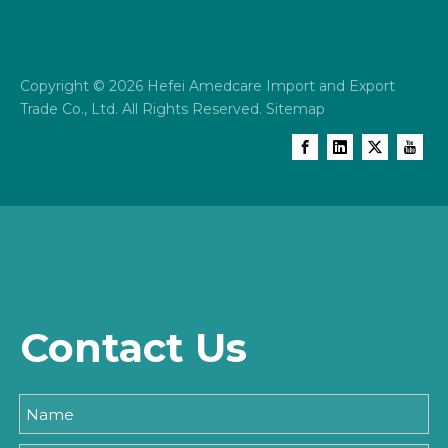
Copyright ©
2026
Hefei Amedcare Import and Export
Trade Co., Ltd. All Rights Reserved.
Sitemap
Contact Us