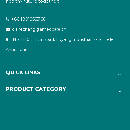
healthy future together!
+86-18019565166

clairezhang@amedcare.cn

No. 1120 Jinchi Road, Luyang Industrial Park, Hefei,

Anhui, China
QUICK LINKS
PRODUCT CATEGORY