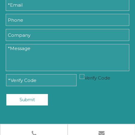
Submit