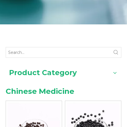
Product Category
Chinese Medicine