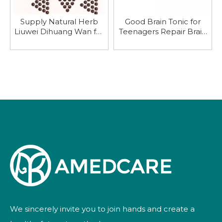
Supply Natural Herb
Good Brain Tonic for
Liuwei Dihuang Wan for
Teenagers Repair Brain
Nourishing Kidney
Nerve
We sincerely invite you to join hands and create a