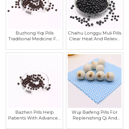
Buzhong Yiqi Pills
Chaihu Longgu Muli Pills
Traditional Medicine For
Clear Heat And Relieve
Strengthening The
Summer Heat
Spleen And Stomach
Bazhen Pills Help
Wuji Baifeng Pills For
Patients With Advanced
Replenishing Qi And
Cancer Suffering From
Blood, Strengthening