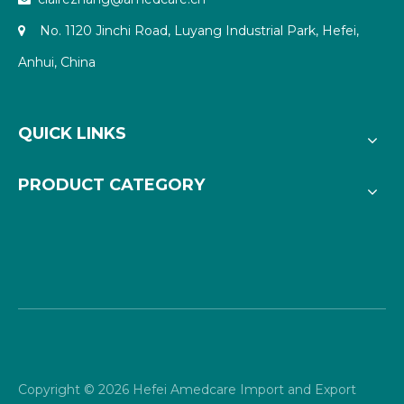
No. 1120 Jinchi Road, Luyang Industrial Park, Hefei,

Anhui, China
QUICK LINKS
PRODUCT CATEGORY
Copyright ©
2026
Hefei Amedcare Import and Export