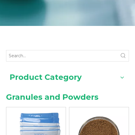
Product Category
Granules and Powders