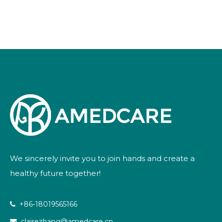
Powder
We sincerely invite you to join hands and create a
healthy future together!
+86-18019565166

clairezhang@amedcare.cn
