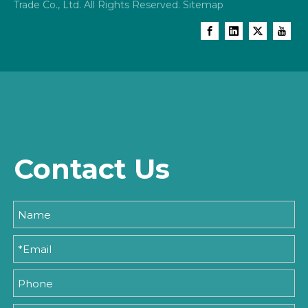
Trade Co., Ltd. All Rights Reserved.
Sitemap
Contact Us