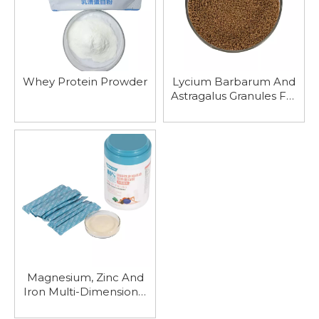
Whey Protein Prowder
Lycium Barbarum And
Astragalus Granules For
Nourishing Liver And
Kidney, Replenishing Qi
And Promoting Water
Metabolism
Magnesium, Zinc And
Iron Multi-Dimensional
Sports Nutrition Protein