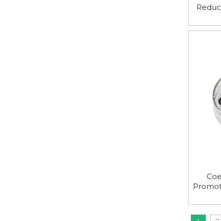
Reduc
and 
Coe
Promot
And 