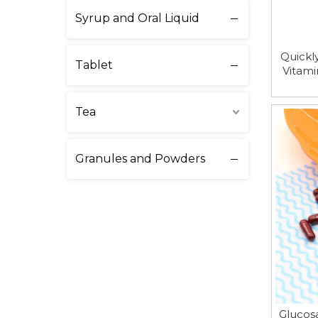
Syrup and Oral Liquid
Quickl
Tablet
Vitami
Tea
Granules and Powders
Glucos