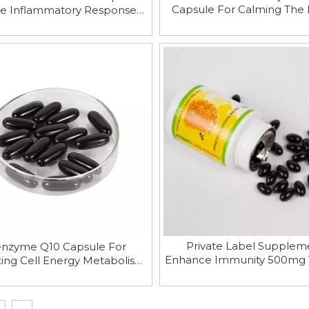
Capsule For Calming The
e Inflammatory Responses
And Helping Sleep And En
Improve Joint Lubrication
Immunity
Private Label Supplem
nzyme Q10 Capsule For
Enhance Immunity 500mg
ing Cell Energy Metabolism
Propolis Softgel Capsu
Protecting Cell Membrane
Integrity