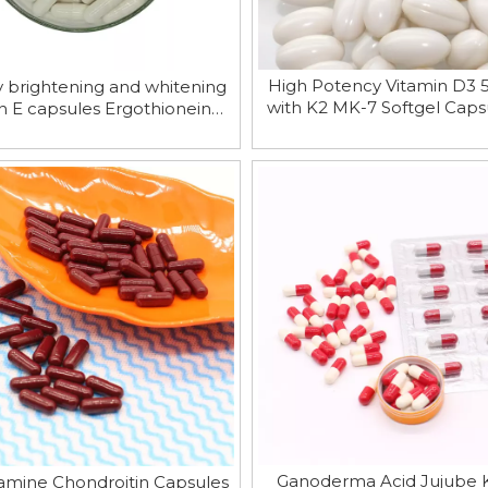
High Potency Vitamin D3 
y brightening and whitening
with K2 MK-7 Softgel Capsu
n E capsules Ergothioneine
Calcium Absorptio
Capsules
Ganoderma Acid Jujube 
amine Chondroitin Capsules