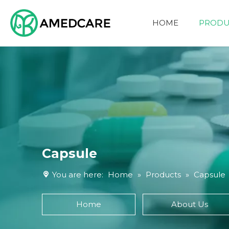
HOME
PRODU
FOUR ADVANTAGES
Capsule
You are here:
Home
»
Products
»
Capsule
Home
About Us