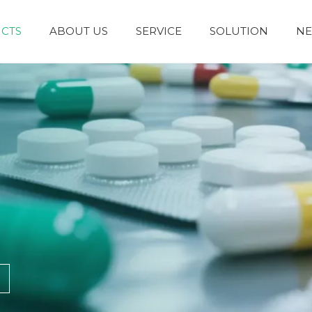
CTS
ABOUT US
SERVICE
SOLUTION
N
Granules and Powders
Syrup and Oral Liquid