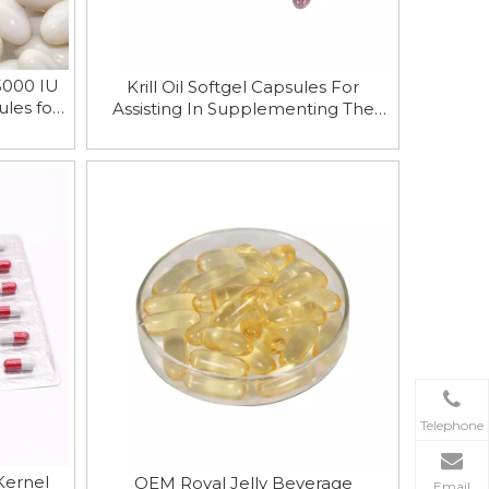
5000 IU
Krill Oil Softgel Capsules For
les for
Assisting In Supplementing The
n
Nutrients Needed By The Human
Body
Telephone
Kernel
OEM Royal Jelly Beverage
Email