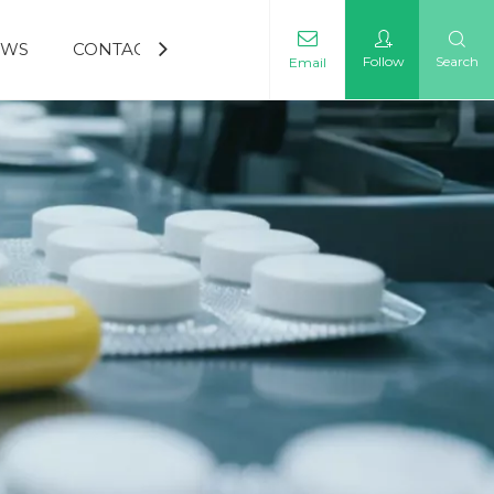
EWS
CONTACT US
Follow
Search
Email