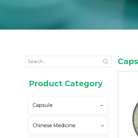
Caps
Product Category
Capsule
Chinese Medicine