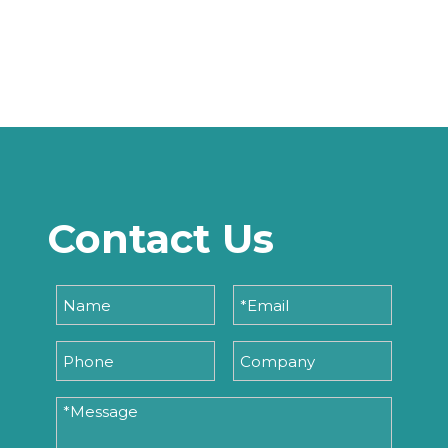
Contact Us