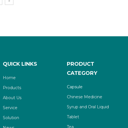
»
QUICK LINKS
PRODUCT
CATEGORY
Home
Capsule
Products
Chinese Medicine
About Us
Syrup and Oral Liquid
Service
Tablet
Solution
Tea
News