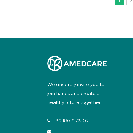
1
2
We sincerely invite you to
join hands and create a
healthy future together!
+86-18019565166

