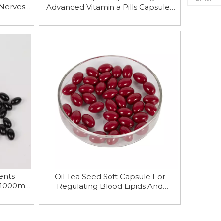
 Nerves
Advanced Vitamin a Pills Capsules
hancing
for Adults Wholesale
ents
Oil Tea Seed Soft Capsule For
 1000mg
Regulating Blood Lipids And
les
Protecting Cardiovascular System