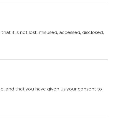
at it is not lost, misused, accessed, disclosed,
ence, and that you have given us your consent to