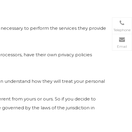
nt necessary to perform the services they provide
Telephone
Email
ocessors, have their own privacy policies
an understand how they will treat your personal
rent from yours or ours. So if you decide to
 governed by the laws of the jurisdiction in