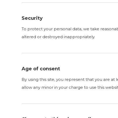
Security
To protect your personal data, we take reasonable
altered or destroyed inappropriately.
Age of consent
By using this site, you represent that you are at
allow any minor in your charge to use this websi