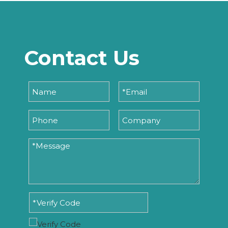
Contact Us