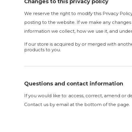
Changes to this privacy policy
We reserve the right to modify this Privacy Polic
posting to the website. If we make any changes t
information we collect, how we use it, and under
If our store is acquired by or merged with anot
products to you.
Questions and contact information
If you would like to: access, correct, amend or 
Contact us by email at the bottom of the page.