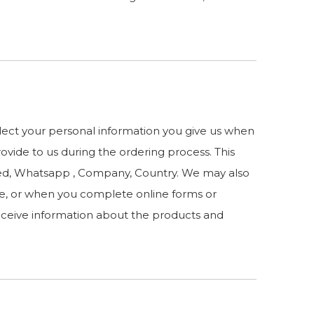
llect your personal information you give us when
rovide to us during the ordering process. This
sted, Whatsapp , Company, Country. We may also
e, or when you complete online forms or
receive information about the products and