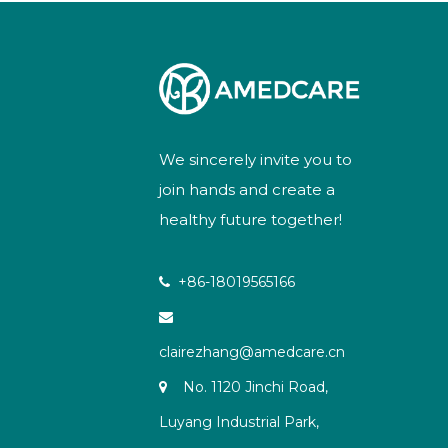
We sincerely invite you to
join hands and create a
healthy future together!
+86-18019565166


clairezhang@amedcare.cn
No. 1120 Jinchi Road,

Luyang Industrial Park,