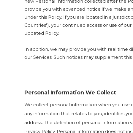
new Personal Information collected after the Poli
provide you with advanced notice if we make any
under this Policy. If you are located in a juris
Countries"), your continued access or use of ou
updated Policy.
In addition, we may provide you with real time di
our Services. Such notices may supplement this 
Personal Information We Collect
We collect personal information when you use ou
any information that relates to you, identifies 
address. The definition of personal information va
Privacy Policy. Personal information does not i