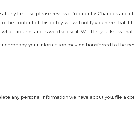
y at any time, so please review it frequently. Changes and cl
o the content of this policy, we will notify you here that i
 what circumstances we disclose it. We'll let you know that
her company, your information may be transferred to the n
delete any personal information we have about you, file a c