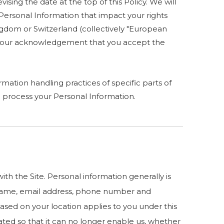
ising the date at the top of this Policy. We will
Personal Information that impact your rights
ingdom or Switzerland (collectively "European
es your acknowledgement that you accept the
mation handling practices of specific parts of
 process your Personal Information.
h the Site. Personal information generally is
ur name, email address, phone number and
 based on your location applies to you under this
ated so that it can no longer enable us, whether