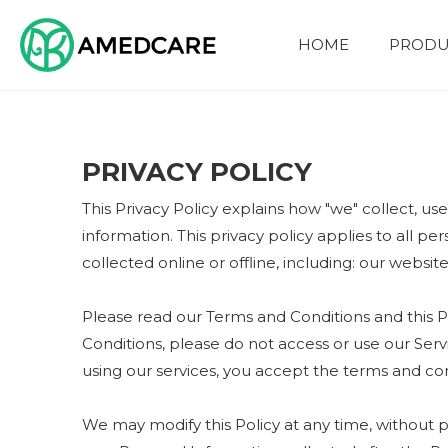
HOME
PRODU
FOUR ADVANTAGES
PRIVACY POLICY
This Privacy Policy explains how "we" collect, us
information. This privacy policy applies to all p
collected online or offline, including: our websit
Please read our Terms and Conditions and this Po
Conditions, please do not access or use our Serv
using our services, you accept the terms and cond
We may modify this Policy at any time, without 