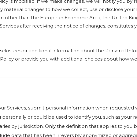
cy is modified. If we make changes, we will notify you by rev
 material changes to how we collect, use or disclose your 
diction other than the European Economic Area, the United K
r Services after receiving the notice of changes, constitut
sclosures or additional information about the Personal Infor
Policy or provide you with additional choices about how we
r Services, submit personal information when requested wit
you personally or could be used to identify you, such as yo
ries by jurisdiction. Only the definition that applies to you
nclude data that has been irreversibly anonymized or aggreg