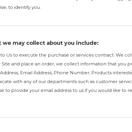
e, to identify you.
t we may collect about you include:
e to Us to execute the purchase or services contract. We co
ur Site and place an order, we collect information that you p
ng Address, Email Address, Phone Number, Products intere
cate with any of our departments such as customer servic
e to provide your email address to us if you would like to 