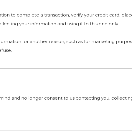
on to complete a transaction, verify your credit card, place
ecting your information and using it to this end only.
nformation for another reason, such as for marketing purpose
efuse.
mind and no longer consent to us contacting you, collecting 