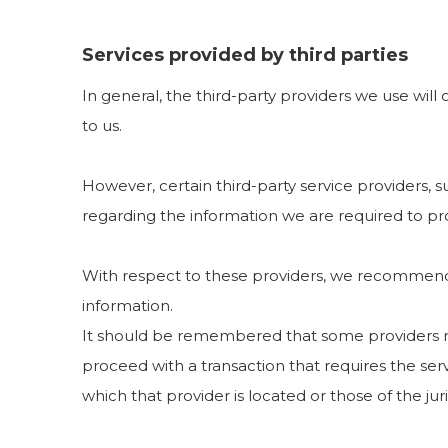
Services provided by third parties
In general, the third-party providers we use will
to us.
However, certain third-party service providers,
regarding the information we are required to pr
With respect to these providers, we recommend t
information.
It should be remembered that some providers may b
proceed with a transaction that requires the serv
which that provider is located or those of the juris