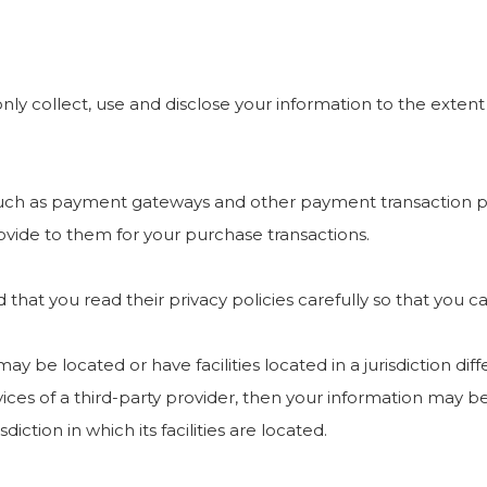
 only collect, use and disclose your information to the exte
 such as payment gateways and other payment transaction pr
ovide to them for your purchase transactions.
hat you read their privacy policies carefully so that you c
e located or have facilities located in a jurisdiction diffe
ices of a third-party provider, then your information may be
diction in which its facilities are located.