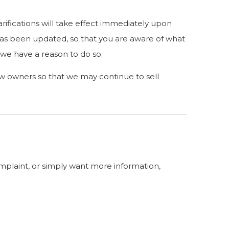
arifications will take effect immediately upon
t has been updated, so that you are aware of what
 we have a reason to do so.
ew owners so that we may continue to sell
omplaint, or simply want more information,