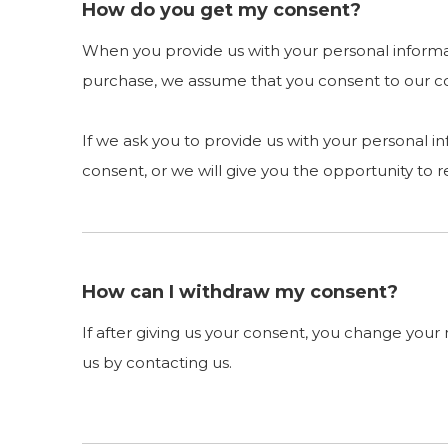
How do you get my consent?
When you provide us with your personal informati
purchase, we assume that you consent to our coll
If we ask you to provide us with your personal i
consent, or we will give you the opportunity to r
How can I withdraw my consent?
If after giving us your consent, you change your 
us by contacting us.