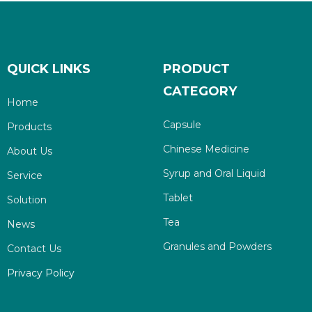
QUICK LINKS
PRODUCT
CATEGORY
Home
Capsule
Products
Chinese Medicine
About Us
Syrup and Oral Liquid
Service
Tablet
Solution
Tea
News
Granules and Powders
Contact Us
Privacy Policy