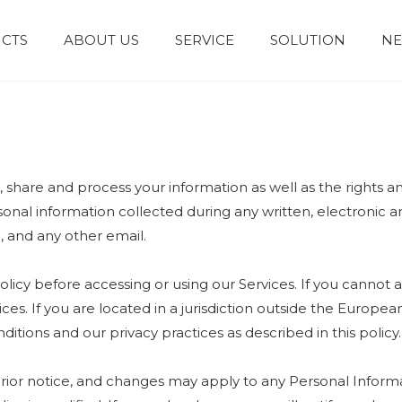
CTS
ABOUT US
SERVICE
SOLUTION
N
Granules and Powders
Syrup and Oral Liquid
e, share and process your information as well as the rights 
ersonal information collected during any written, electronic
e, and any other email.
licy before accessing or using our Services. If you cannot a
ices. If you are located in a jurisdiction outside the Euro
itions and our privacy practices as described in this policy.
prior notice, and changes may apply to any Personal Informa