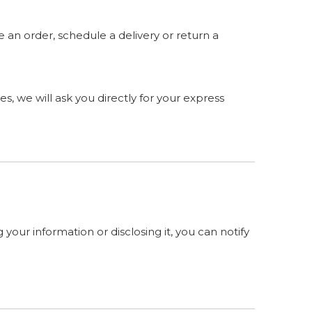
 an order, schedule a delivery or return a
s, we will ask you directly for your express
your information or disclosing it, you can notify