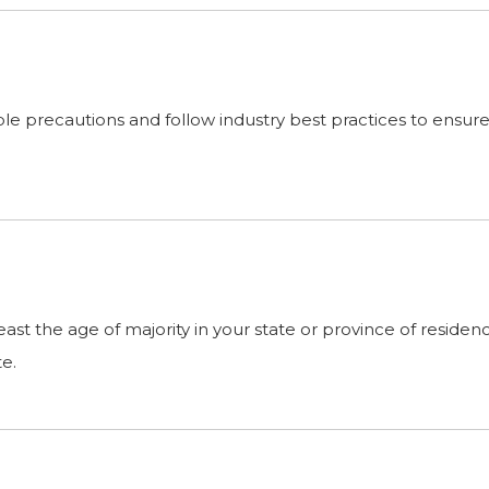
 precautions and follow industry best practices to ensure th
 least the age of majority in your state or province of resid
te.