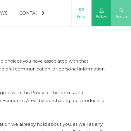
EWS
CONTACT US
Follow
Search
Email
and choices you have associated with that
 and oral communication, or personal information
gree with this Policy or the Terms and
pean Economic Area, by purchasing our products or
tion we already hold about you, as well as any