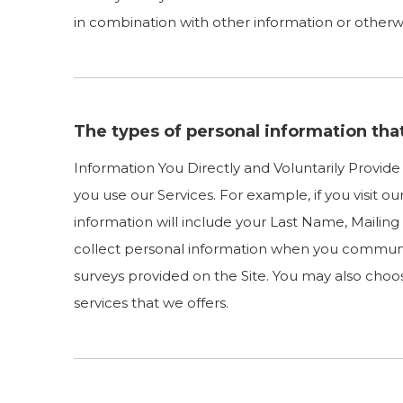
in combination with other information or otherwis
The types of personal information tha
Information You Directly and Voluntarily Provid
you use our Services. For example, if you visit o
information will include your Last Name, Maili
collect personal information when you communi
surveys provided on the Site. You may also choos
services that we offers.