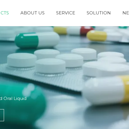
CTS
ABOUT US
SERVICE
SOLUTION
N
Granules and Powders
Syrup and Oral Liquid
 Oral Liquid