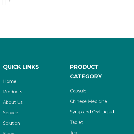
»
QUICK LINKS
PRODUCT
CATEGORY
Home
Capsule
Products
Chinese Medicine
About Us
Syrup and Oral Liquid
Service
Tablet
Solution
Tea
News