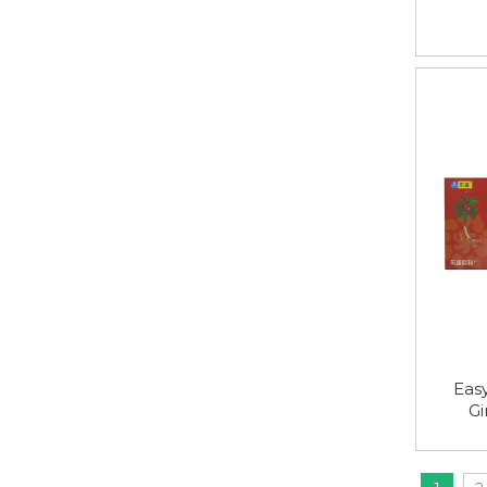
Easy
Gi