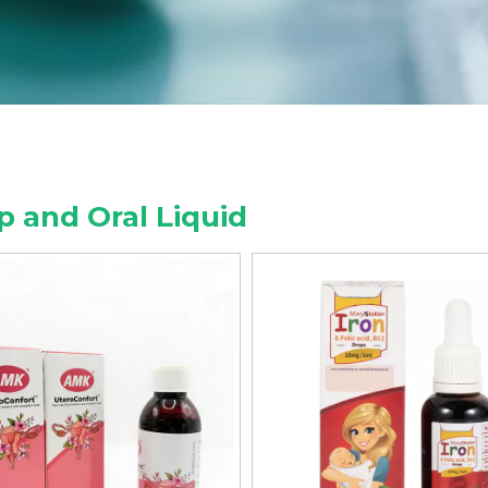
p and Oral Liquid