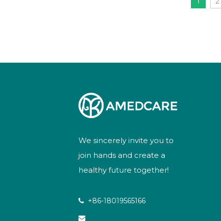
1
2
We sincerely invite you to
join hands and create a
healthy future together!
+86-18019565166

