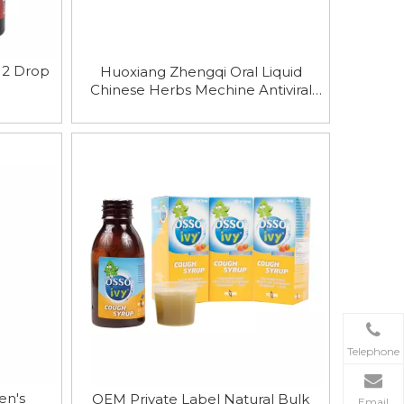
B12 Drop
Huoxiang Zhengqi Oral Liquid
Chinese Herbs Mechine Antiviral
Oral Solution 10ml
Telephone
en′s
OEM Private Label Natural Bulk
Email