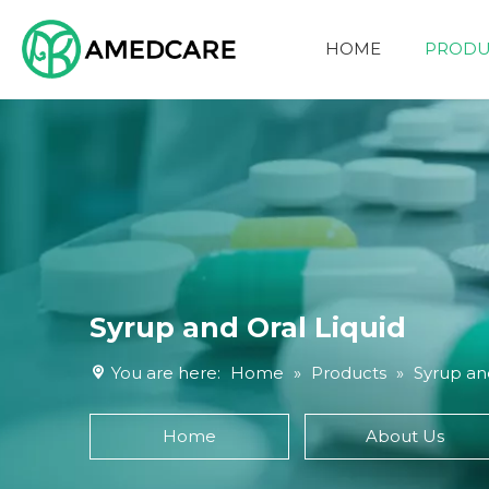
HOME
PRODU
FOUR ADVANTAGES
Syrup and Oral Liquid
You are here:
Home
»
Products
»
Syrup and
Home
About Us