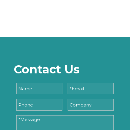
Contact Us