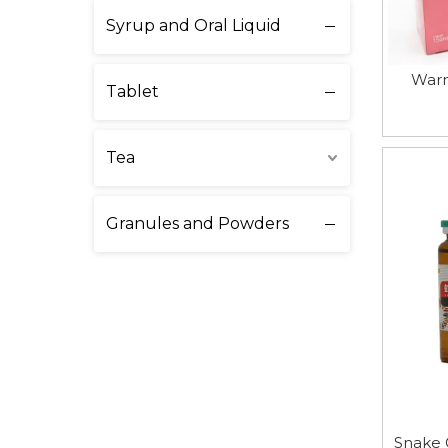
Syrup and Oral Liquid
Warm
Tablet
Tea
Granules and Powders
Snake 