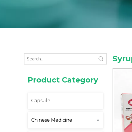
Syru
Product Category
Capsule
Chinese Medicine