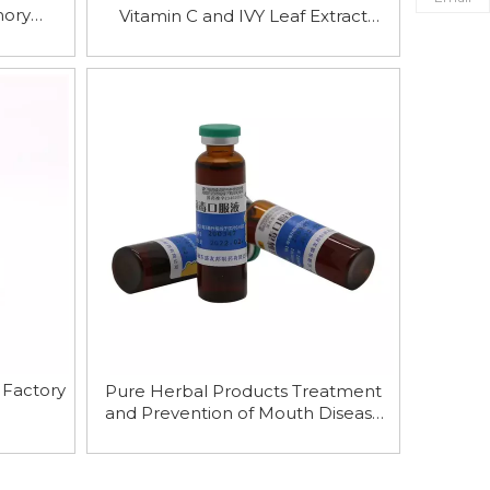
mory
Vitamin C and IVY Leaf Extract
Syrup
 Factory
Pure Herbal Products Treatment
and Prevention of Mouth Disease
Antiviral Oral Solution