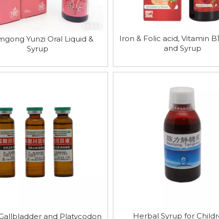
Iron & Folic acid, Vitamin 
gong Yunzi Oral Liquid &
and Syrup
Syrup
Herbal Syrup for Childr
Gallbladder and Platycodon