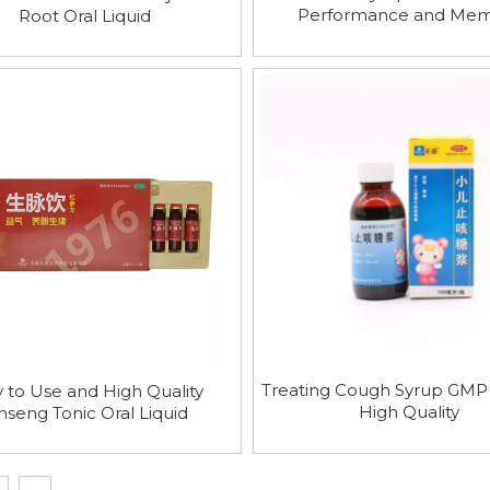
Performance and Me
Root Oral Liquid
Enhancement
Treating Cough Syrup GMP
 to Use and High Quality
High Quality
nseng Tonic Oral Liquid