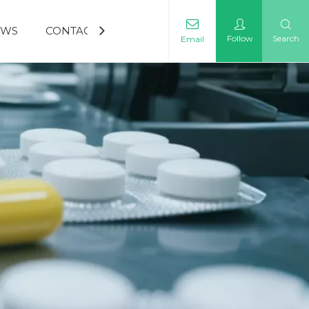
EWS
CONTACT US
Follow
Search
Email