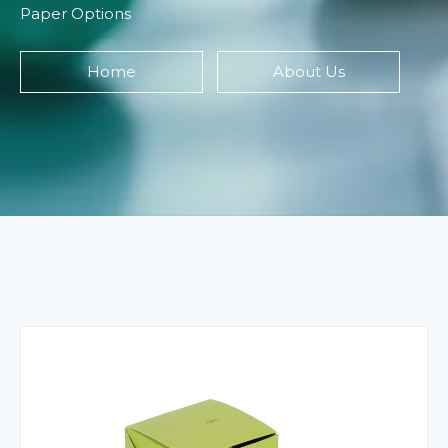
Paper Options
Home
About Us