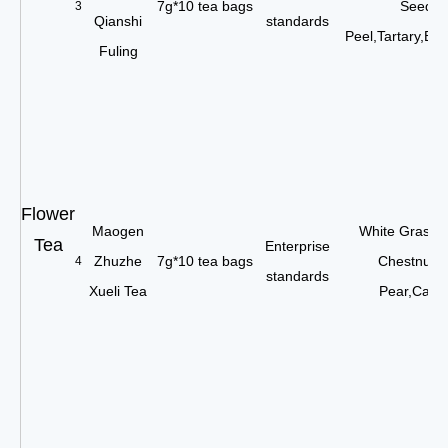
7g*10 tea bags
Seed,G
3
Qianshi
standards
Peel,Tartary,Bu
Fuling
Flower
Maogen
White Grass 
Tea
Enterprise
Zhuzhe
7g*10 tea bags
Chestnut,
4
standards
Xueli Tea
Pear,Carro