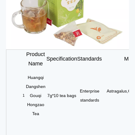
Product
Specification
Standards
Mai
Name
Huangqi
Dangshen
Enterprise
Astragalus,Co
Gouqi
7g*10 tea bags
1
standards
Hongzao
Tea