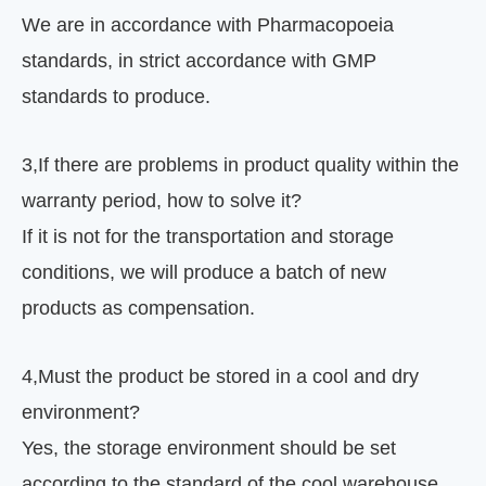
We are in accordance with Pharmacopoeia
standards, in strict accordance with GMP
standards to produce.
3
,
If there are problems in product quality within the
warranty period, how to solve it?
If it is not for the transportation and storage
conditions, we will produce a batch of new
products as compensation.
4
,
Must the product be stored in a cool and dry
environment?
Yes, the storage environment should be set
according to the standard of the cool warehouse.