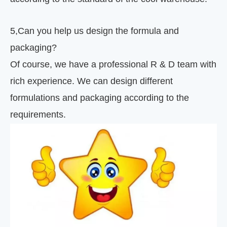
5
,
Can you help us design the formula and
packaging?
Of course, we have a professional R & D team with
rich experience. We can design different
formulations and packaging according to the
requirements.