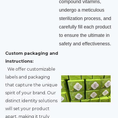
compound vitamins,
undergo a meticulous
sterilization process, and
carefully fill each product
to ensure the ultimate in
safety and effectiveness.
Custom packaging and
instructions:
We offer customizable
labels and packaging
that capture the unique
spirit of your brand. Our
distinct identity solutions
will set your product
apart, making it truly