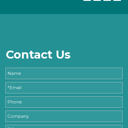
Contact Us