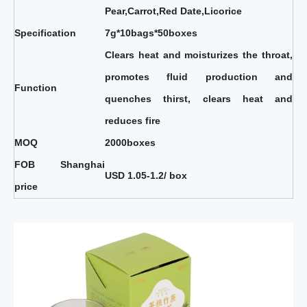
Pear,Carrot,Red Date,Licorice
Specification
7g*10bags*50boxes
Clears heat and moisturizes the throat,
promotes fluid production and
Function
quenches thirst, clears heat and
reduces fire
MOQ
2000boxes
FOB Shanghai
USD 1.05-1.2/ box
price