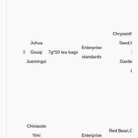
Chrysanthem
Juhua
Seed,Hon
Enterprise
Gouqi
7g*10 tea bags
See
2
standards
Juemingzi
Gardenia
Lea
Chixiaodo
Red Bean,Coi
Yimi
Enterprise