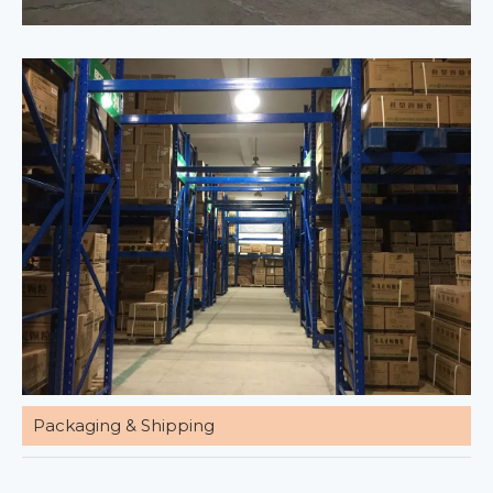
Packaging & Shipping