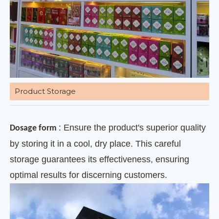
Product Storage
: Ensure the product's superior quality
Dosage form
by storing it in a cool, dry place. This careful
storage guarantees its effectiveness, ensuring
optimal results for discerning customers.