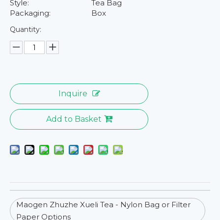
Style:
Tea Bag
Packaging:
Box
Quantity:
Inquire
Add to Basket
Maogen Zhuzhe Xueli Tea - Nylon Bag or Filter
Paper Options