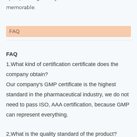
memorable.
FAQ
FAQ
1
,
What kind of certification certificate does the
company obtain?
Our company's GMP certificate is the highest
standard in the pharmaceutical industry, we do not
need to pass ISO, AAA certification, because GMP
can represent everything.
2
,
What is the quality standard of the product?