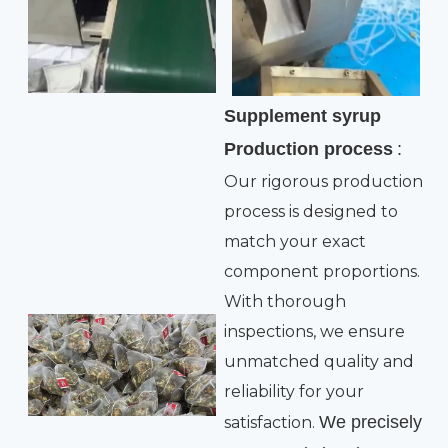
Supplement syrup
Production process
:
Our rigorous production
process is designed to
match your exact
component proportions.
With thorough
inspections, we ensure
unmatched quality and
reliability for your
We precisely
satisfaction.