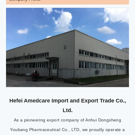
Hefei Amedcare Import and Export Trade Co.,
Ltd.
As a pioneering export company of Anhui Dongsheng
Youbang Pharmaceutical Co., LTD, we proudly operate a