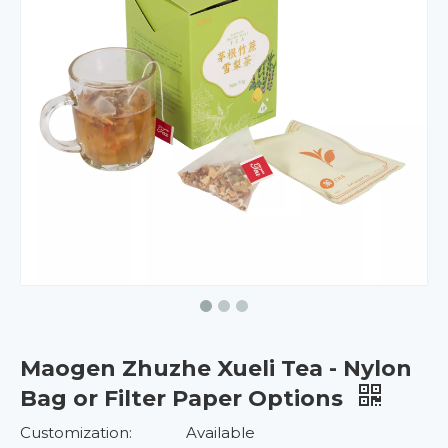
Maogen Zhuzhe Xueli Tea - Nylon
Bag or Filter Paper Options
Customization:
Available