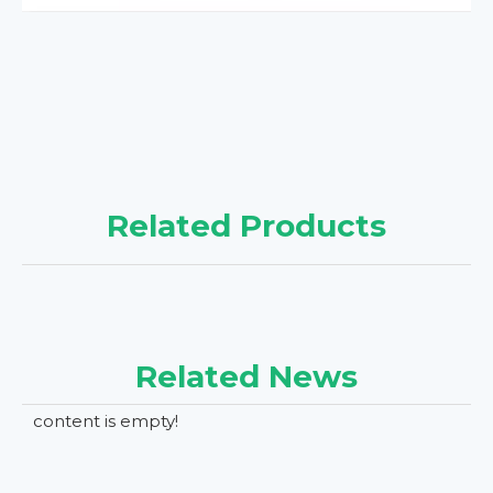
Related Products
Related News
content is empty!