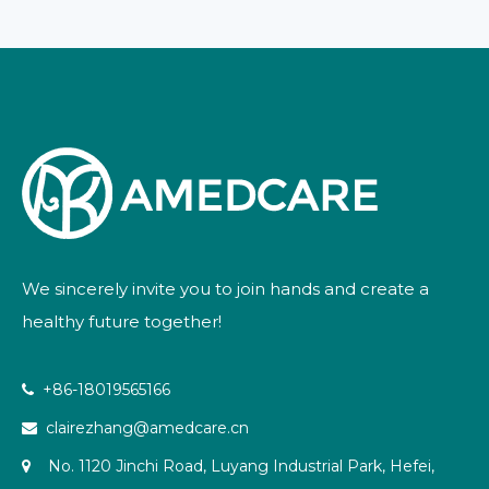
We sincerely invite you to join hands and create a
healthy future together!
+86-18019565166

clairezhang@amedcare.cn

No. 1120 Jinchi Road, Luyang Industrial Park, Hefei,
