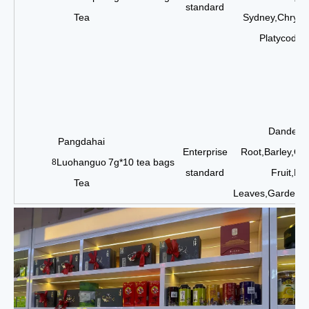
standard
Tea
Sydney,Chrysa
Platycodon
Dandelio
Pangdahai
Enterprise
Root,Barley,Or
Luohanguo
7g*10 tea bags
8
standard
Fruit,Ho
Tea
Leaves,Gardenia