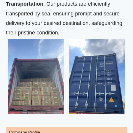
Transportation
: Our products are efficiently
transported by sea, ensuring prompt and secure
delivery to your desired destination, safeguarding
their pristine condition.
Company Profile