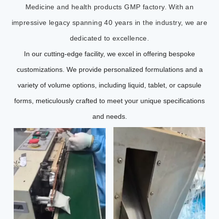
Medicine and health products GMP factory. With an
impressive legacy spanning 40 years in the industry, we are
dedicated to excellence.
In our cutting-edge facility, we excel in offering bespoke
customizations. We provide personalized formulations and a
variety of volume options, including liquid, tablet, or capsule
forms, meticulously crafted to meet your unique specifications
and needs.