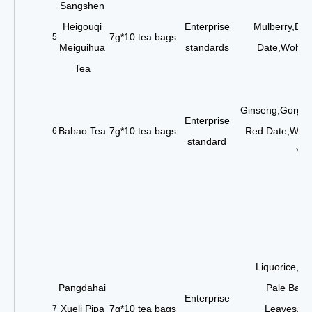
Sangshen
Heigouqi
Enterprise
Mulberry,Blac
7g*10 tea bags
5
Meiguihua
standards
Date,Wolfbe
Tea
Ginseng,Gorgon
Enterprise
Babao Tea
7g*10 tea bags
Red Date,Wolf
6
standard
Yel
Liquorice,Or
Pangdahai
Pale Bamb
Enterprise
Xueli Pipa
7g*10 tea bags
Leaves,Min
7