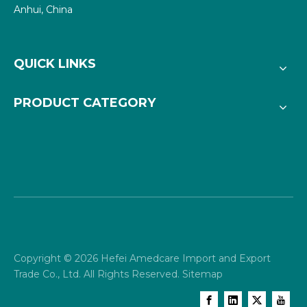
Anhui, China
QUICK LINKS
PRODUCT CATEGORY
Copyright ©
2026
Hefei Amedcare Import and Export
Trade Co., Ltd. All Rights Reserved.
Sitemap