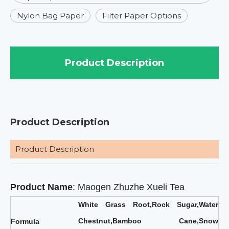
Nylon Bag Paper
Filter Paper Options
Product Description
Product Description
Product Description
Product Name
: Maogen Zhuzhe Xueli Tea
White Grass Root,Rock Sugar,Water
Chestnut,Bamboo Cane,Snow
F
ormula