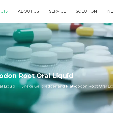
CTS
ABOUT US
SERVICE
SOLUTION
N
Granules and Powders
Syrup and Oral Liquid
odon Root Oral Liquid
l Liquid
»
Snake Gallbladder and Platycodon Root Oral Li