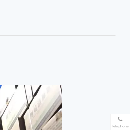
Telephone