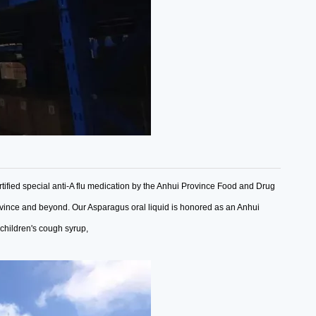
tified special anti-A flu medication by the Anhui Province Food and Drug
ovince and beyond.
Our Asparagus oral liquid is honored as an Anhui
 children's cough syrup,