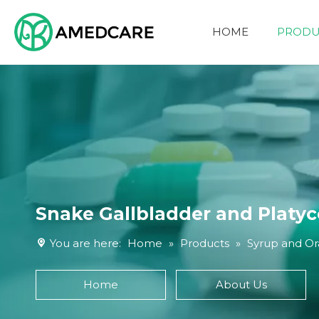
HOME
PRODU
FOUR ADVANTAGES
Snake Gallbladder and Platyc
You are here:
Home
»
Products
»
Syrup and Ora
Home
About Us