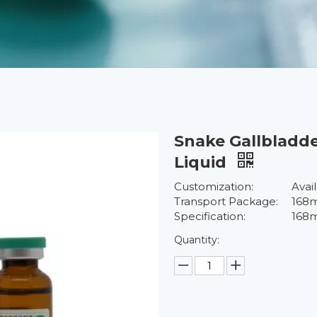
Snake Gallbladde
Liquid
Customization:
Avai
Transport Package:
168m
Specification:
168m
Quantity: