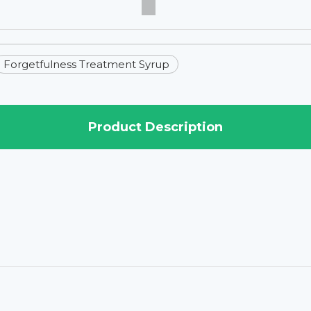
Forgetfulness Treatment Syrup
Product Description