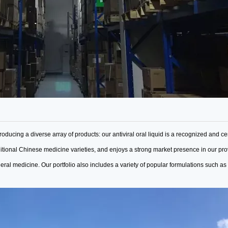
roducing a diverse array of products: our antiviral oral liquid is a recognized
and cer
ditional Chinese medicine varieties,
and enjoys a strong market presence in our pr
neral medicine.
Our portfolio also includes a variety of popular formulations such as