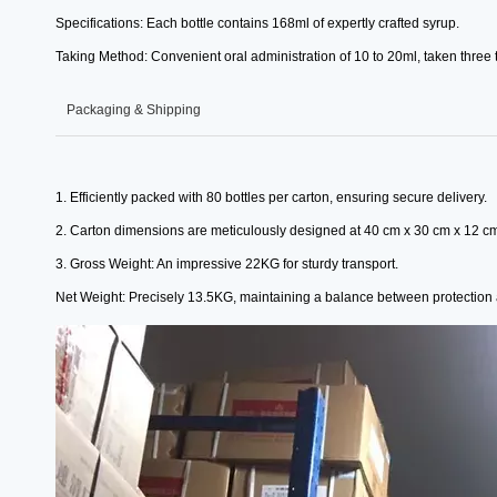
Specifications: Each bottle contains 168ml of expertly crafted syrup.
Taking Method: Convenient oral administration of 10 to 20ml, taken three t
Packaging & Shipping
1. Efficiently packed with 80 bottles per carton, ensuring secure delivery.
2. Carton dimensions are meticulously designed at 40 cm x 30 cm x 12 c
3. Gross Weight: An impressive 22KG for sturdy transport.
Net Weight: Precisely 13.5KG, maintaining a balance between protectio