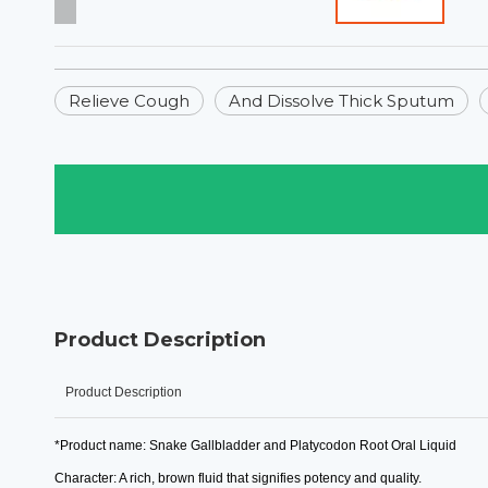
Relieve Cough
And Dissolve Thick Sputum
Product Description
Product Description
*Product name: Snake Gallbladder and Platycodon Root Oral Liquid
Character: A rich, brown fluid that signifies potency and quality.