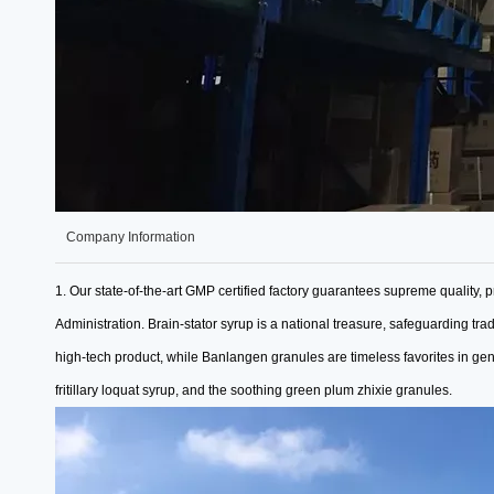
Company Information
1. Our state-of-the-art GMP certified factory guarantees supreme quality,
p
Administration.
Brain-stator syrup is a national treasure, safeguarding tra
high-tech product, while
Banlangen granules are timeless favorites in ge
fritillary loquat syrup, and the soothing green plum zhixie granules.