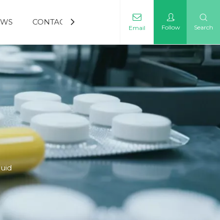
EWS
CONTACT US
Follow
Search
Email
quid