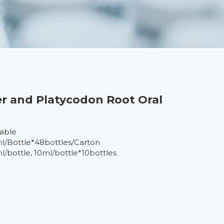
r and Platycodon Root Oral
lable
l/Bottle*48bottles/Carton
l/bottle, 10ml/bottle*10bottles