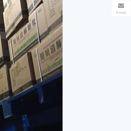
Email