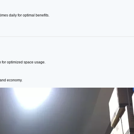
imes daily for optimal benefits.
m for optimized space usage.
n and economy.