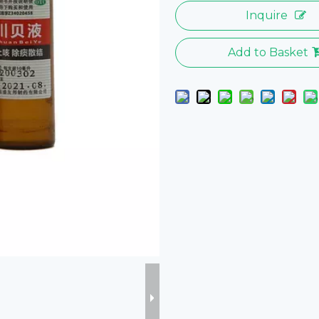
Inquire
Add to Basket