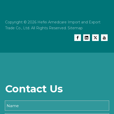
Copyright ©
2026
Hefei Amedcare Import and Export
Trade Co., Ltd. All Rights Reserved.
Sitemap
Contact Us