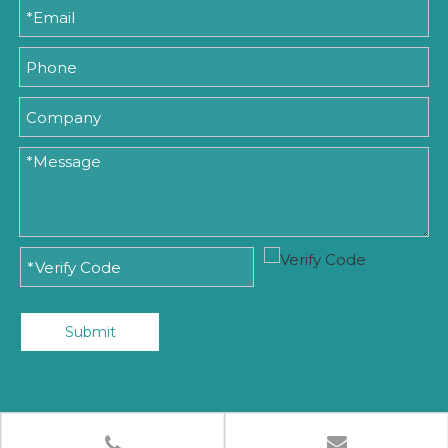
Submit