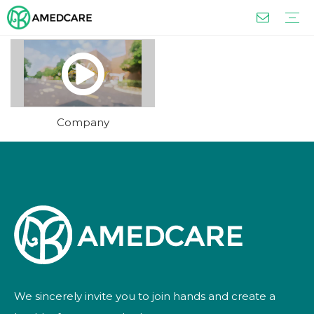
Capsule
Chinese Medicine
Syrup and Oral Liquid
Tablet
Tea
Granules and Powders
FOUR ADVANTAGES
OUR SERVICES
Company
We sincerely invite you to join hands and create a