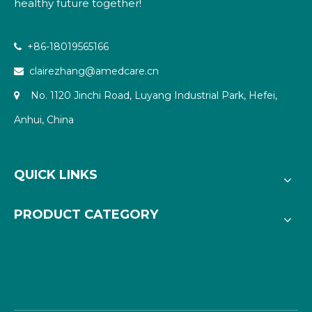
healthy future together!
+86-18019565166

clairezhang@amedcare.cn

No. 1120 Jinchi Road, Luyang Industrial Park, Hefei,

Anhui, China
QUICK LINKS
PRODUCT CATEGORY