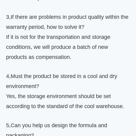
3
,
If there are problems in product quality within the
warranty period, how to solve it?
If it is not for the transportation and storage
conditions, we will produce a batch of new
products as compensation.
4
,
Must the product be stored in a cool and dry
environment?
Yes, the storage environment should be set
according to the standard of the cool warehouse.
5
,
Can you help us design the formula and
packaging?