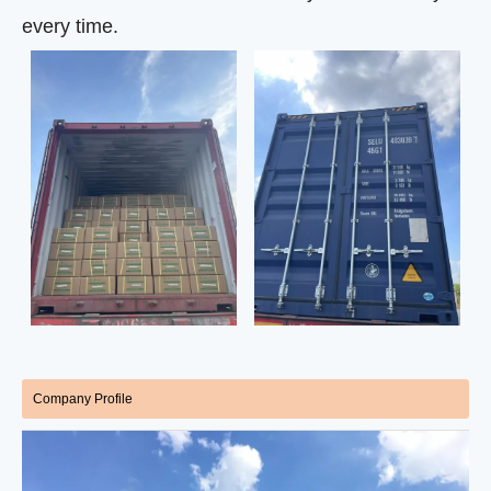
every time.
Company Profile