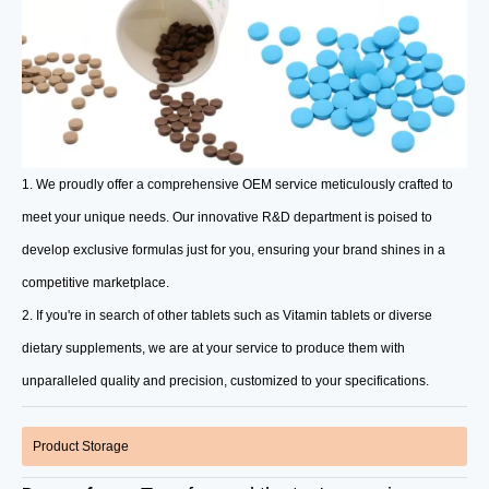
1. We proudly offer a comprehensive OEM service meticulously crafted to
meet your unique needs. Our innovative R&D department is poised to
develop exclusive formulas just for you, ensuring your brand shines in a
competitive marketplace.
2. If you're in search of other tablets such as Vitamin tablets or diverse
dietary supplements, we are at your service to produce them with
unparalleled quality and precision, customized to your specifications.
Product Storage