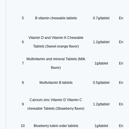
5
B vitamin chewable tablets
0.7g/tablet
Enterp
Vitamin D and Vitamin K Chewable
6
1.2g/tablet
Enterp
Tablets (Sweet orange flavor)
Multivitamin and mineral Tablets (Milk
7
1g/tablet
Enterp
flavor)
8
Multivitamin B tablets
0.5g/tablet
Enterp
Calcium zinc Vitamin D Vitamin C
9
1.2g/tablet
Enterp
chewable Tablets (Strawberry flavor)
10
Blueberry lutein ester tablets
1g/tablet
Enterp