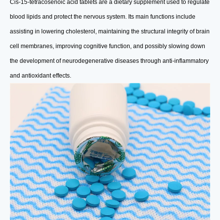
Cis-15-tetracosenoic acid tablets are a dietary supplement used to regulate
blood lipids and protect the nervous system. Its main functions include
assisting in lowering cholesterol, maintaining the structural integrity of brain
cell membranes, improving cognitive function, and possibly slowing down
the development of neurodegenerative diseases through anti-inflammatory
and antioxidant effects.