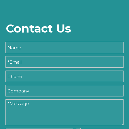
Contact Us