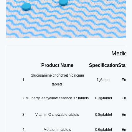
Medicin
Product
Name
Specification
Stand
Glucosamine chondroitin calcium
1
1g/tablet
Enterp
tablets
2
Mulberry leaf yellow essence 37 tablets
0.3g/tablet
Enterp
3
Vitamin C chewable tablets
0.8g/tablet
Enterp
4
Melatonin tablets
0.6g/tablet
Enterp