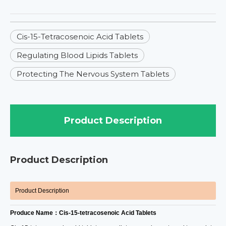
Cis-15-Tetracosenoic Acid Tablets
Regulating Blood Lipids Tablets
Protecting The Nervous System Tablets
Product Description
Product Description
Product Description
Produce Name：Cis-15-tetracosenoic Acid Tablets