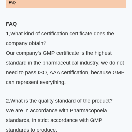
FAQ
FAQ
1
,
What kind of certification certificate does the
company obtain?
Our company's GMP certificate is the highest
standard in the pharmaceutical industry, we do not
need to pass ISO, AAA certification, because GMP
can represent everything.
2
,
What is the quality standard of the product?
We are in accordance with Pharmacopoeia
standards, in strict accordance with GMP
standards to produce.