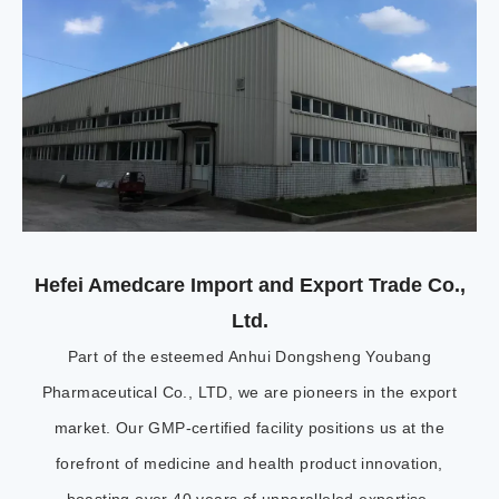
Hefei Amedcare Import and Export Trade Co.,
Ltd.
Part of the esteemed Anhui Dongsheng Youbang
Pharmaceutical Co., LTD, we are pioneers in the export
market. Our GMP-certified facility positions us at the
forefront of medicine and health product innovation,
boasting over 40 years of unparalleled expertise.