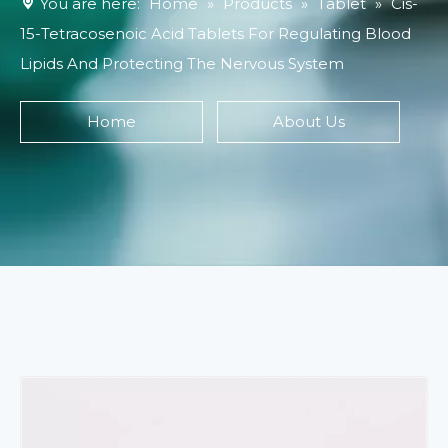
You are here:
Home
»
Products
»
Tablet
»
Cis-
15-Tetracosenoic Acid Tablets For Regulating Blood
Lipids And Protecting The Nervous System
Home
About Us