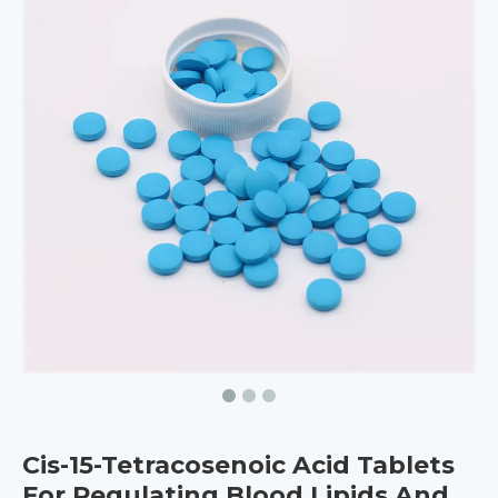
Cis-15-Tetracosenoic Acid Tablets
For Regulating Blood Lipids And