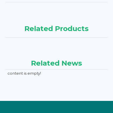
Related Products
Related News
content is empty!