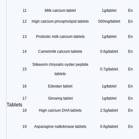
11
Milk calcium tablet
1g/tablet
Enterp
12
High calcium phospholipid tablets
500mg/tablet
Enterp
13
Probiotic milk calcium tablets
1g/tablet
Enterp
14
Camelmilk calcium tablets
0.6g/tablet
Enterp
Silkworm chrysalis oyster peptide
15
0.7g/tablet
Enterp
tablets
16
Edestan tablet
1g/tablet
Enterp
17
Ginseng tablet
1g/tablet
Enterp
Tablets
18
High calcium DHA tablets
2.5g/tablet
Enterp
19
Asparagine nattokinase tablets
0.6g/tablet
Enterp