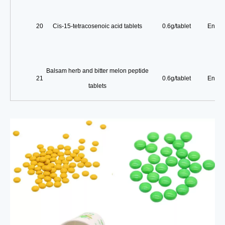
20
Cis-15-tetracosenoic acid tablets
0.6g/tablet
Enterp
Balsam herb and bitter melon peptide
21
0.6g/tablet
Enterp
tablets