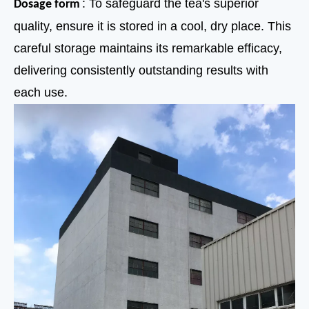
: To safeguard the tea's superior
Dosage form
quality, ensure it is stored in a cool, dry place. This
careful storage maintains its remarkable efficacy,
delivering consistently outstanding results with
each use.