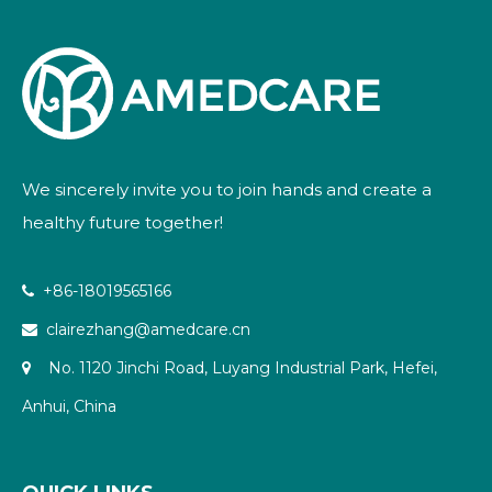
We sincerely invite you to join hands and create a
healthy future together!
+86-18019565166

clairezhang@amedcare.cn

No. 1120 Jinchi Road, Luyang Industrial Park, Hefei,

Anhui, China