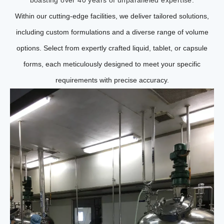
Within our cutting-edge facilities, we deliver tailored solutions,
including custom formulations and a diverse range of volume
options. Select from expertly crafted liquid, tablet, or capsule
forms, each meticulously designed to meet your specific
requirements with precise accuracy.