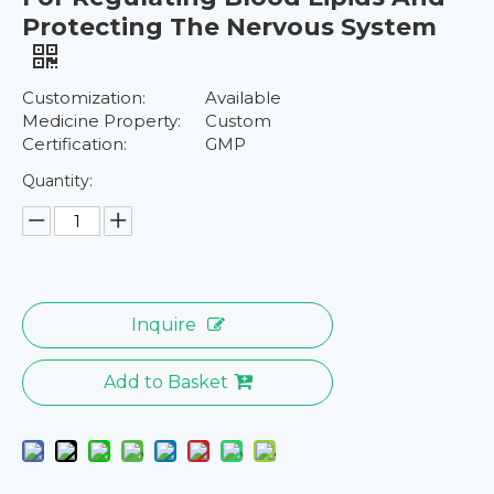
Protecting The Nervous System
Customization:
Available
Medicine Property:
Custom
Certification:
GMP
Quantity:
Inquire
Add to Basket