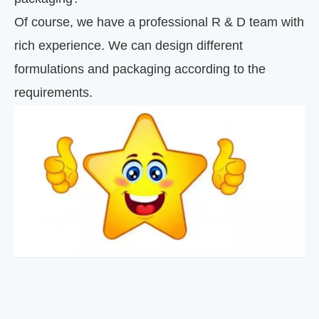
Of course, we have a professional R & D team with
rich experience. We can design different
formulations and packaging according to the
requirements.