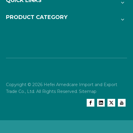
QUICK LINKS
PRODUCT CATEGORY
Copyright ©
2026
Hefei Amedcare Import and Export
Trade Co., Ltd. All Rights Reserved.
Sitemap