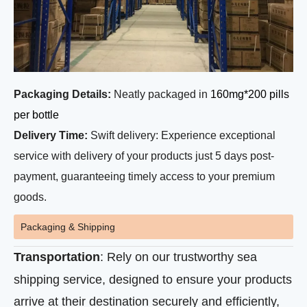
Packaging Details:
Neatly packaged in
160mg*200 pills
per bottle
Delivery Time:
Swift delivery: Experience exceptional
service with delivery of your products just 5 days post-
payment, guaranteeing timely access to your premium
goods.
Packaging & Shipping
Transportation
: Rely on our trustworthy sea
shipping service, designed to ensure your products
arrive at their destination securely and efficiently,