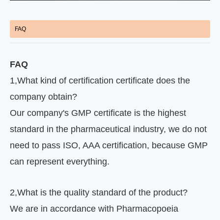
FAQ
FAQ
1
,
What kind of certification certificate does the
company obtain?
Our company's GMP certificate is the highest
standard in the pharmaceutical industry, we do not
need to pass ISO, AAA certification, because GMP
can represent everything.
2
,
What is the quality standard of the product?
We are in accordance with Pharmacopoeia