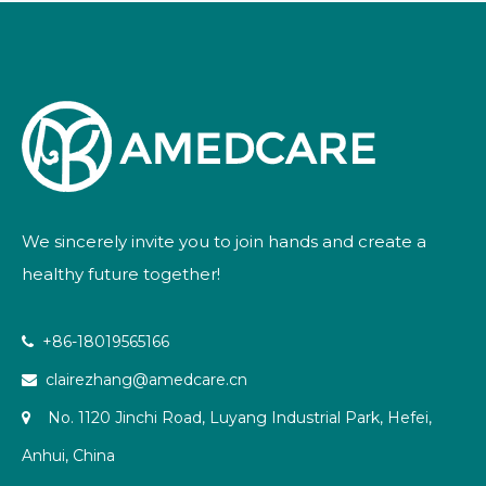
We sincerely invite you to join hands and create a
healthy future together!
+86-18019565166

clairezhang@amedcare.cn

No. 1120 Jinchi Road, Luyang Industrial Park, Hefei,

Anhui, China