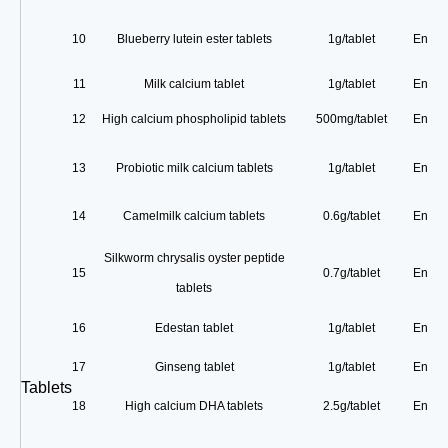
10
Blueberry lutein ester tablets
1g/tablet
Enterp
11
Milk calcium tablet
1g/tablet
Enterp
12
High calcium phospholipid tablets
500mg/tablet
Enterp
13
Probiotic milk calcium tablets
1g/tablet
Enterp
14
Camelmilk calcium tablets
0.6g/tablet
Enterp
Silkworm chrysalis oyster peptide
15
0.7g/tablet
Enterp
tablets
16
Edestan tablet
1g/tablet
Enterp
17
Ginseng tablet
1g/tablet
Enterp
Tablets
18
High calcium DHA tablets
2.5g/tablet
Enterp