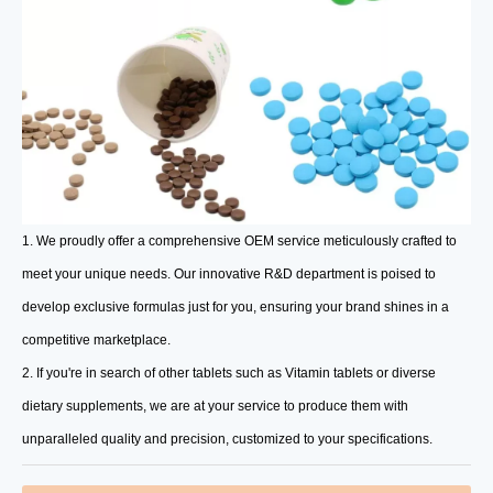
1. We proudly offer a comprehensive OEM service meticulously crafted to
meet your unique needs. Our innovative R&D department is poised to
develop exclusive formulas just for you, ensuring your brand shines in a
competitive marketplace.
2. If you're in search of other tablets such as Vitamin tablets or diverse
dietary supplements, we are at your service to produce them with
unparalleled quality and precision, customized to your specifications.