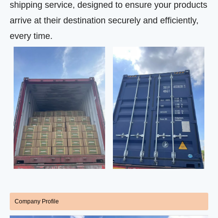
shipping service, designed to ensure your products
arrive at their destination securely and efficiently,
every time.
Company Profile