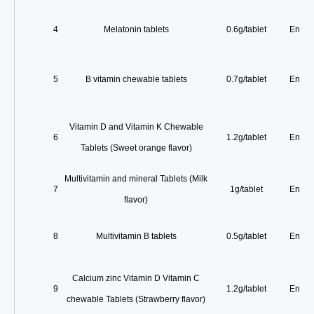
4
Melatonin tablets
0.6g/tablet
Enterp
5
B vitamin chewable tablets
0.7g/tablet
Enterp
Vitamin D and Vitamin K Chewable
6
1.2g/tablet
Enterp
Tablets (Sweet orange flavor)
Multivitamin and mineral Tablets (Milk
7
1g/tablet
Enterp
flavor)
8
Multivitamin B tablets
0.5g/tablet
Enterp
Calcium zinc Vitamin D Vitamin C
9
1.2g/tablet
Enterp
chewable Tablets (Strawberry flavor)