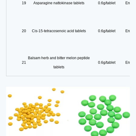
19
Asparagine nattokinase tablets
0.6g/tablet
Enterp
20
Cis-15-tetracosenoic acid tablets
0.6g/tablet
Enterp
Balsam herb and bitter melon peptide
21
0.6g/tablet
Enterp
tablets