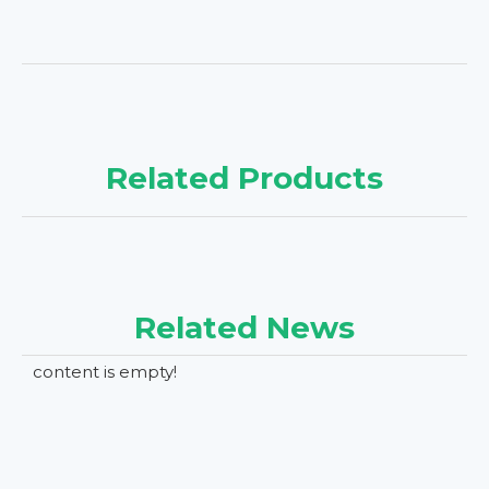
Related Products
Related News
content is empty!