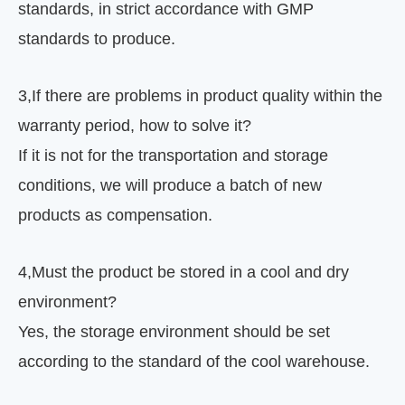
standards, in strict accordance with GMP
standards to produce.
3
,
If there are problems in product quality within the
warranty period, how to solve it?
If it is not for the transportation and storage
conditions, we will produce a batch of new
products as compensation.
4
,
Must the product be stored in a cool and dry
environment?
Yes, the storage environment should be set
according to the standard of the cool warehouse.