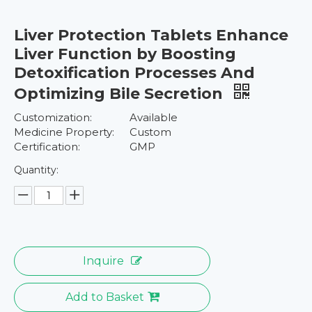
Liver Protection Tablets Enhance
Liver Function by Boosting
Detoxification Processes And
Optimizing Bile Secretion
Customization:
Available
Medicine Property:
Custom
Certification:
GMP
Quantity:
Inquire
Add to Basket