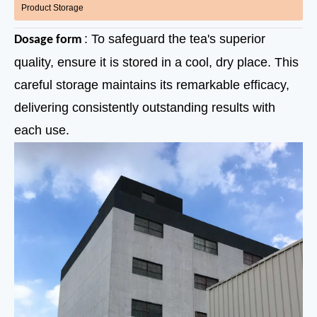
Product Storage
: To safeguard the tea's superior
Dosage form
quality, ensure it is stored in a cool, dry place. This
careful storage maintains its remarkable efficacy,
delivering consistently outstanding results with
each use.