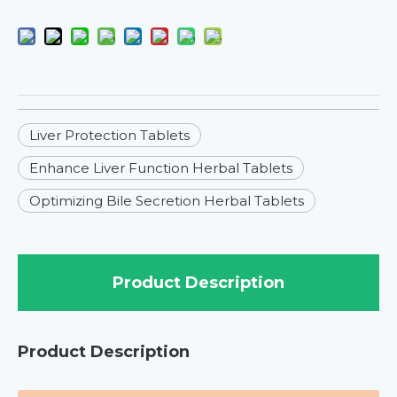
Liver Protection Tablets
Enhance Liver Function Herbal Tablets
Optimizing Bile Secretion Herbal Tablets
Product Description
Product Description