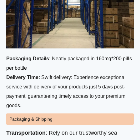
Packaging Details:
Neatly packaged in
160mg*200 pills
per bottle
Delivery Time:
Swift delivery: Experience exceptional
service with delivery of your products just 5 days post-
payment, guaranteeing timely access to your premium
goods.
Packaging & Shipping
Transportation
: Rely on our trustworthy sea