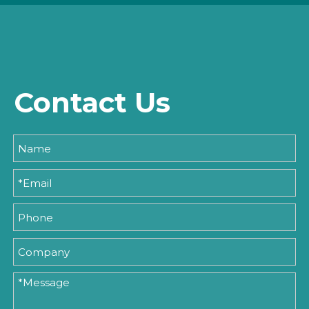
Contact Us