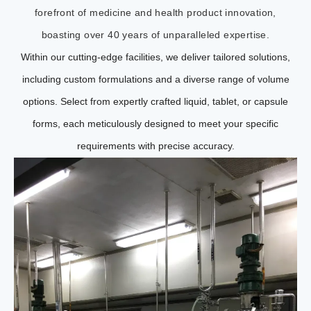
forefront of medicine and health product innovation,
boasting over 40 years of unparalleled expertise.
Within our cutting-edge facilities, we deliver tailored solutions,
including custom formulations and a diverse range of volume
options. Select from expertly crafted liquid, tablet, or capsule
forms, each meticulously designed to meet your specific
requirements with precise accuracy.