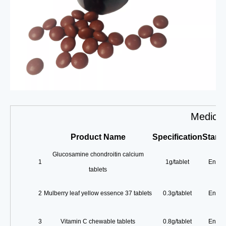
Medicin
Product
Name
Specification
Stand
Glucosamine chondroitin calcium
1
1g/tablet
Enterp
tablets
2
Mulberry leaf yellow essence 37 tablets
0.3g/tablet
Enterp
3
Vitamin C chewable tablets
0.8g/tablet
Enterp