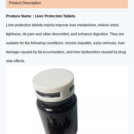
Product Description
Produce Name：Liver Protection Tablets
Liver protection tablets mainly improve liver metabolism, relieve chest
tightness, rib pain and other discomfort, and enhance digestion. They are
suitable for the following conditions: chronic hepatitis, early cirrhosis, liver
damage caused by fat accumulation, and liver dysfunction caused by drug
side effects.