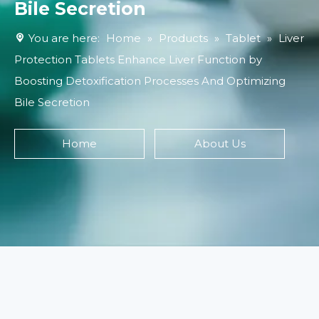
Bile Secretion
You are here:
Home
»
Products
»
Tablet
»
Liver
Protection Tablets Enhance Liver Function by
Boosting Detoxification Processes And Optimizing
Bile Secretion
Home
About Us