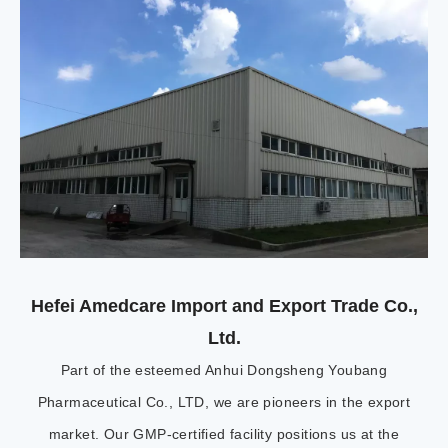
Hefei Amedcare Import and Export Trade Co.,
Ltd.
Part of the esteemed Anhui Dongsheng Youbang
Pharmaceutical Co., LTD, we are pioneers in the export
market. Our GMP-certified facility positions us at the