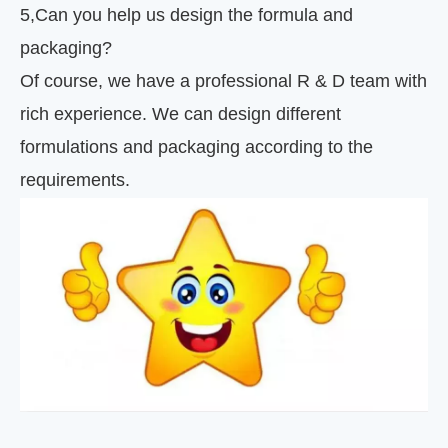
5
,
Can you help us design the formula and
packaging?
Of course, we have a professional R & D team with
rich experience. We can design different
formulations and packaging according to the
requirements.