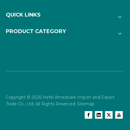
QUICK LINKS
PRODUCT CATEGORY
Copyright ©
2026
Hefei Amedcare Import and Export
Trade Co., Ltd. All Rights Reserved.
Sitemap