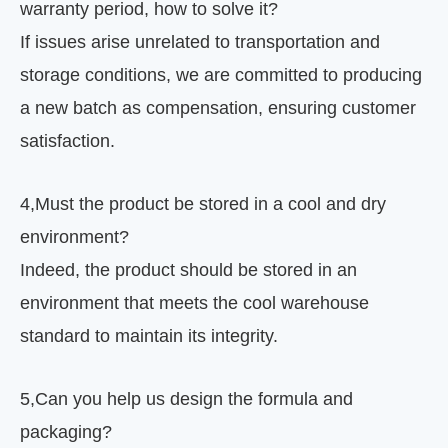
warranty period, how to solve it?
If issues arise unrelated to transportation and
storage conditions, we are committed to producing
a new batch as compensation, ensuring customer
satisfaction.
4
,
Must the product be stored in a cool and dry
environment?
Indeed, the product should be stored in an
environment that meets the cool warehouse
standard to maintain its integrity.
5
,
Can you help us design the formula and
packaging?