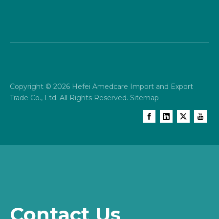
Copyright ©
2026
Hefei Amedcare Import and Export
Trade Co., Ltd. All Rights Reserved.
Sitemap
Contact Us