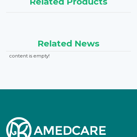
Related Products
Related News
content is empty!