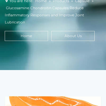
You are here:
Home
»
Products
»
Capsule
»
Glucosamine Chondroitin Capsules Reduce
Inflammatory Responses and Improve Joint
Lubrication
Home
About Us