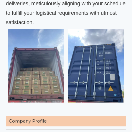
deliveries, meticulously aligning with your schedule
to fulfill your logistical requirements with utmost
satisfaction.
Company Profile