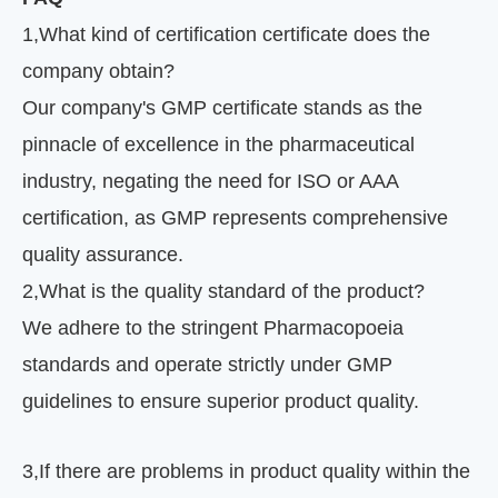
1
,
What kind of certification certificate does the
company obtain?
Our company's GMP certificate stands as the
pinnacle of excellence in the pharmaceutical
industry, negating the need for ISO or AAA
certification, as GMP represents comprehensive
quality assurance.
2
,
What is the quality standard of the product?
We adhere to the stringent Pharmacopoeia
standards and operate strictly under GMP
guidelines to ensure superior product quality.
3
,
If there are problems in product quality within the