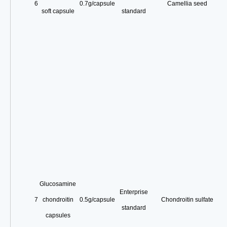
6
0.7g/capsule
Camellia seed
soft capsule
standard
Glucosamine
Enterprise
7
chondroitin
0.5g/capsule
Chondroitin sulfate
standard
capsules