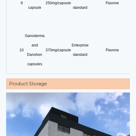
9
250mg/capsule
Flavone
capsule
standard
Ganoderma
and
Enterprise
10
370mg/capsule
Flavone
Danshen
standard
capsules
Product Storage