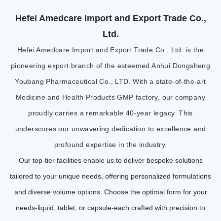
Hefei Amedcare Import and Export Trade Co.,
Ltd.
Hefei Amedcare Import and Export Trade Co., Ltd. is the
pioneering export branch of the esteemed Anhui Dongsheng
Youbang Pharmaceutical Co., LTD. With a state-of-the-art
Medicine and Health Products GMP factory, our company
proudly carries a remarkable 40-year legacy. This
underscores our unwavering dedication to excellence and
profound expertise in the industry.
Our top-tier facilities enable us to deliver bespoke solutions
tailored to your unique needs, offering personalized formulations
and diverse volume options. Choose the optimal form for your
needs-liquid, tablet, or capsule-each crafted with precision to