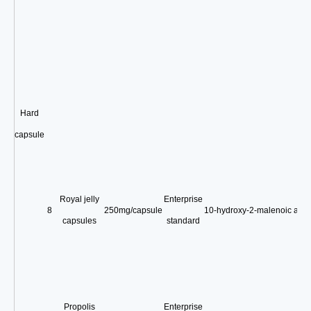
Hard
capsule
Royal jelly
Enterprise
8
250mg/capsule
10-hydroxy-2-malenoic acid
capsules
standard
Propolis
Enterprise