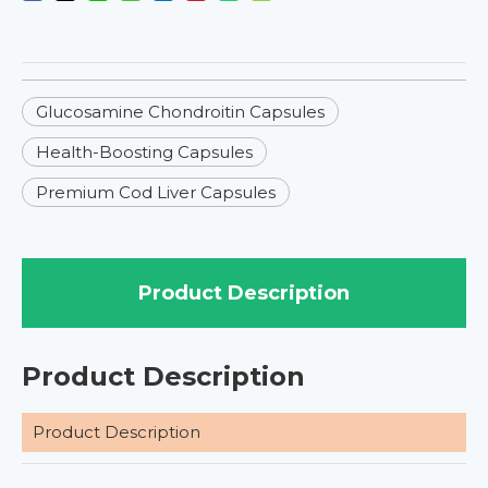
Glucosamine Chondroitin Capsules
Health-Boosting Capsules
Premium Cod Liver Capsules
Product Description
Product Description
Product Description