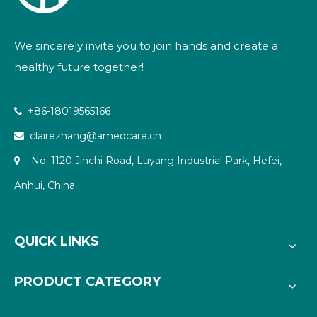
We sincerely invite you to join hands and create a
healthy future together!
+86-18019565166

clairezhang@amedcare.cn

No. 1120 Jinchi Road, Luyang Industrial Park, Hefei,

Anhui, China
QUICK LINKS
PRODUCT CATEGORY