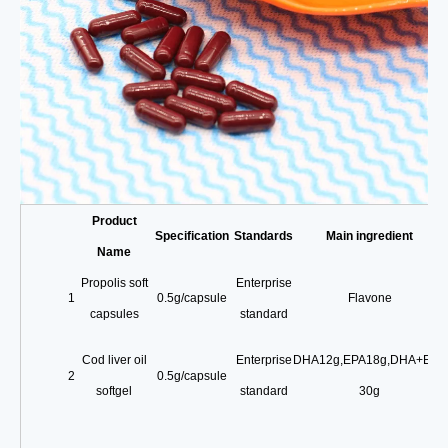
Product
Specification
Standards
Main ingredient
Name
Propolis soft
Enterprise
1
0.5g/capsule
Flavone
capsules
standard
Cod liver oil
Enterprise
DHA12g
,
EPA18g
,
DHA+EPA
2
0.5g/capsule
softgel
standard
30g