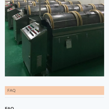
FAQ
FAQ