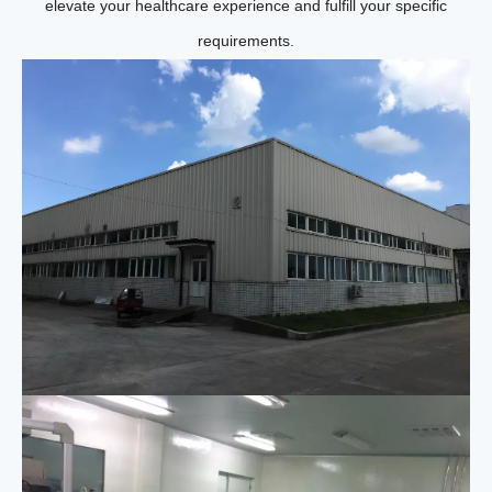
elevate your healthcare experience and fulfill your specific
requirements.