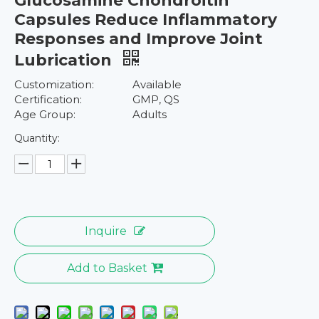
Glucosamine Chondroitin
Capsules Reduce Inflammatory
Responses and Improve Joint
Lubrication
Customization:
Available
Certification:
GMP, QS
Age Group:
Adults
Quantity:
Inquire
Add to Basket