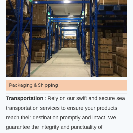
Packaging & Shipping
Transportation
: Rely on our swift and secure sea
transportation services to ensure your products
reach their destination promptly and intact. We
guarantee the integrity and punctuality of