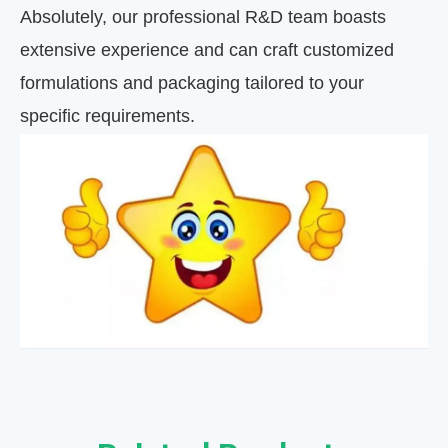
Absolutely, our professional R&D team boasts
extensive experience and can craft customized
formulations and packaging tailored to your
specific requirements.