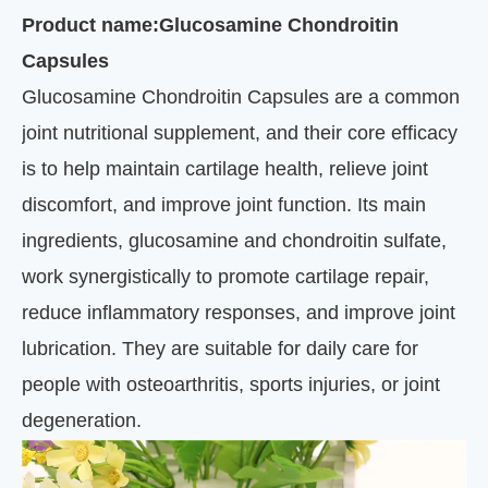
Product name:Glucosamine Chondroitin
Capsules
Glucosamine Chondroitin Capsules are a common
joint nutritional supplement, and their core efficacy
is to help maintain cartilage health, relieve joint
discomfort, and improve joint function. Its main
ingredients, glucosamine and chondroitin sulfate,
work synergistically to promote cartilage repair,
reduce inflammatory responses, and improve joint
lubrication. They are suitable for daily care for
people with osteoarthritis, sports injuries, or joint
degeneration.