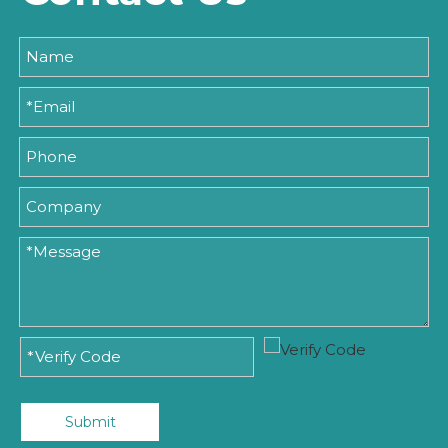
Submit