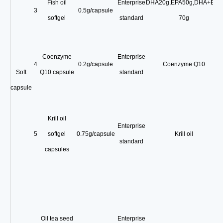
Fish oil
Enterprise
DHA20g
,
EPA50g
,
DHA+EPA
3
0.5g/capsule
softgel
standard
70g
Coenzyme
Enterprise
4
0.2g/capsule
Coenzyme Q10
Soft
Q10 capsule
standard
capsule
Krill oil
Enterprise
5
softgel
0.75g/capsule
Krill oil
standard
capsules
Oil tea seed
Enterprise