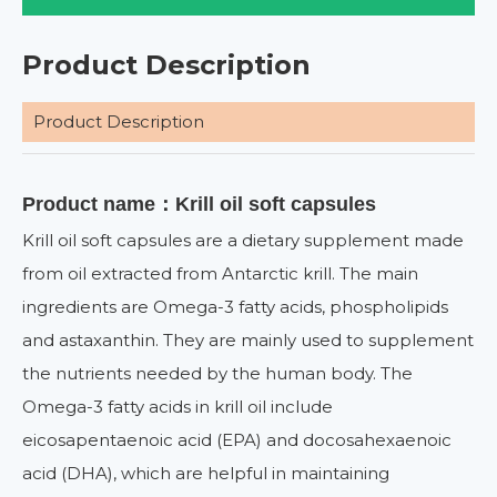
Product Description
Product Description
Product name：Krill oil soft capsules
Krill oil soft capsules are a dietary supplement made
from oil extracted from Antarctic krill. The main
ingredients are Omega-3 fatty acids, phospholipids
and astaxanthin. They are mainly used to supplement
the nutrients needed by the human body. The
Omega-3 fatty acids in krill oil include
eicosapentaenoic acid (EPA) and docosahexaenoic
acid (DHA), which are helpful in maintaining