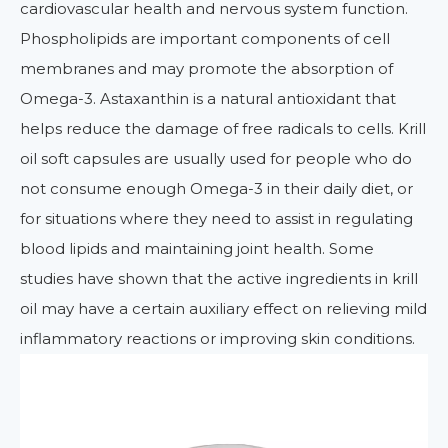
cardiovascular health and nervous system function.
Phospholipids are important components of cell
membranes and may promote the absorption of
Omega-3. Astaxanthin is a natural antioxidant that
helps reduce the damage of free radicals to cells. Krill
oil soft capsules are usually used for people who do
not consume enough Omega-3 in their daily diet, or
for situations where they need to assist in regulating
blood lipids and maintaining joint health. Some
studies have shown that the active ingredients in krill
oil may have a certain auxiliary effect on relieving mild
inflammatory reactions or improving skin conditions.