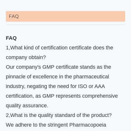
FAQ
FAQ
1
,
What kind of certification certificate does the
company obtain?
Our company's GMP certificate stands as the
pinnacle of excellence in the pharmaceutical
industry, negating the need for ISO or AAA
certification, as GMP represents comprehensive
quality assurance.
2
,
What is the quality standard of the product?
We adhere to the stringent Pharmacopoeia