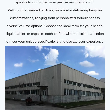
speaks to our industry expertise and dedication.
Within our advanced facilities, we excel in delivering bespoke
customizations, ranging from personalized formulations to
diverse volume options. Choose the ideal form for your needs-
liquid, tablet, or capsule, each crafted with meticulous attention
to meet your unique specifications and elevate your experience.