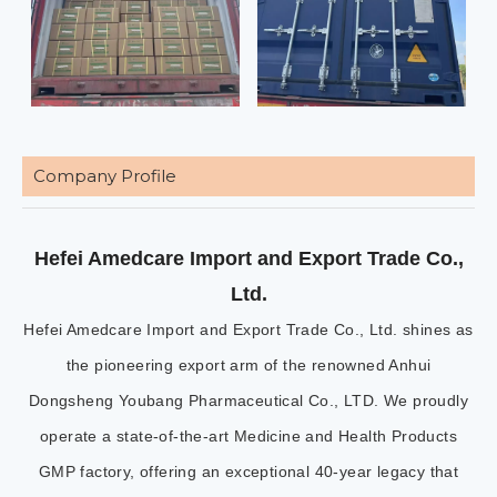
Company Profile
Hefei Amedcare Import and Export Trade Co.,
Ltd.
Hefei Amedcare Import and Export Trade Co., Ltd. shines as
the pioneering export arm of the renowned Anhui
Dongsheng Youbang Pharmaceutical Co., LTD. We proudly
operate a state-of-the-art Medicine and Health Products
GMP factory, offering an exceptional 40-year legacy that