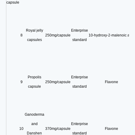
capsule
Royal jelly
Enterprise
8
250mg/capsule
10-hydroxy-2-malenoic acid
capsules
standard
Propolis
Enterprise
9
250mg/capsule
Flavone
capsule
standard
Ganoderma
and
Enterprise
10
370mg/capsule
Flavone
Danshen
standard