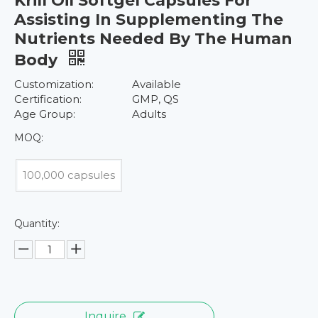
Krill Oil Softgel Capsules For
Assisting In Supplementing The
Nutrients Needed By The Human
Body
Customization:
Available
Certification:
GMP, QS
Age Group:
Adults
MOQ:
100,000 capsules
Quantity:
Inquire