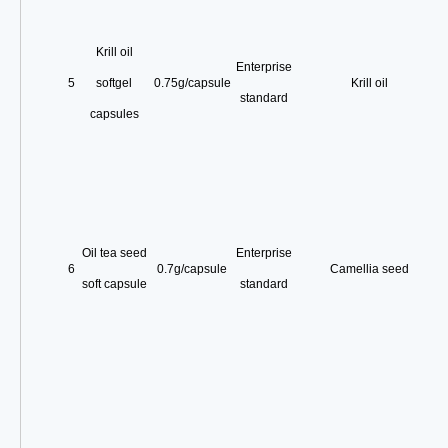
Krill oil
Enterprise
5
softgel
0.75g/capsule
Krill oil
standard
capsules
Oil tea seed
Enterprise
6
0.7g/capsule
Camellia seed
soft capsule
standard