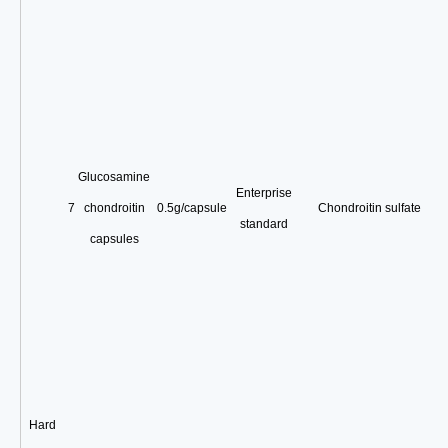
Glucosamine
Enterprise
7
chondroitin
0.5g/capsule
Chondroitin sulfate
standard
capsules
Hard