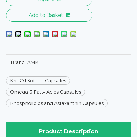
Add to Basket
Brand:
AMK
Krill Oil Softgel Capsules
Omega-3 Fatty Acids Capsules
Phospholipids and Astaxanthin Capsules
Product Description