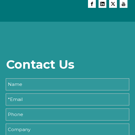
Contact Us