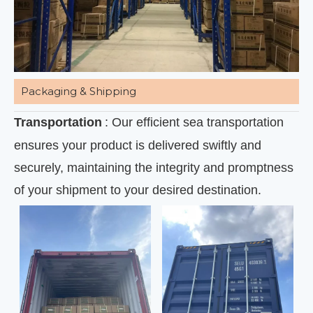
Packaging & Shipping
Transportation
: Our efficient sea transportation
ensures your product is delivered swiftly and
securely, maintaining the integrity and promptness
of your shipment to your desired destination.