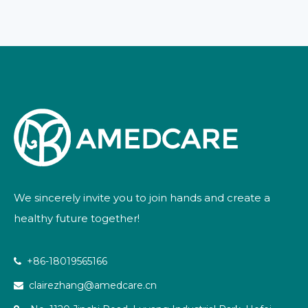
We sincerely invite you to join hands and create a
healthy future together!
+86-18019565166

clairezhang@amedcare.cn
