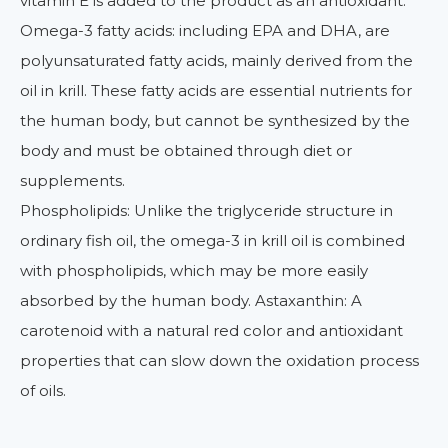
vitamin E is added to the product as an antioxidant.
Omega-3 fatty acids: including EPA and DHA, are
polyunsaturated fatty acids, mainly derived from the
oil in krill. These fatty acids are essential nutrients for
the human body, but cannot be synthesized by the
body and must be obtained through diet or
supplements.
Phospholipids: Unlike the triglyceride structure in
ordinary fish oil, the omega-3 in krill oil is combined
with phospholipids, which may be more easily
absorbed by the human body. Astaxanthin: A
carotenoid with a natural red color and antioxidant
properties that can slow down the oxidation process
of oils.