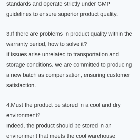
standards and operate strictly under GMP
guidelines to ensure superior product quality.
3
,
If there are problems in product quality within the
warranty period, how to solve it?
If issues arise unrelated to transportation and
storage conditions, we are committed to producing
a new batch as compensation, ensuring customer
satisfaction.
4
,
Must the product be stored in a cool and dry
environment?
Indeed, the product should be stored in an
environment that meets the cool warehouse