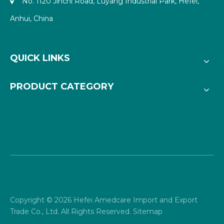
No. 1120 Jinchi Road, Luyang Industrial Park, Hefei,

Anhui, China
QUICK LINKS
PRODUCT CATEGORY
Copyright ©
2026
Hefei Amedcare Import and Export
Trade Co., Ltd. All Rights Reserved.
Sitemap