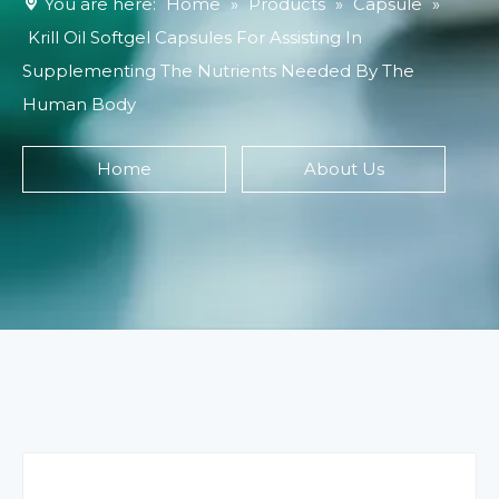
You are here:
Home
»
Products
»
Capsule
»
Krill Oil Softgel Capsules For Assisting In
Supplementing The Nutrients Needed By The
Human Body
Home
About Us