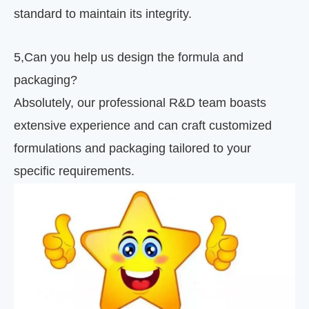
standard to maintain its integrity.
5
,
Can you help us design the formula and
packaging?
Absolutely, our professional R&D team boasts
extensive experience and can craft customized
formulations and packaging tailored to your
specific requirements.