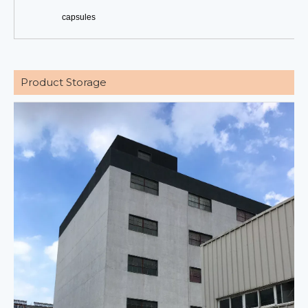
capsules
Product Storage