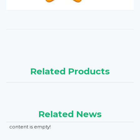
Related Products
Related News
content is empty!