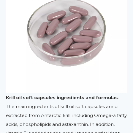
Krill oil soft capsules i
ngredients and formulas
:
The main ingredients of krill oil soft capsules are oil
extracted from Antarctic krill, including Omega-3 fatty
acids, phospholipids and astaxanthin. In addition,