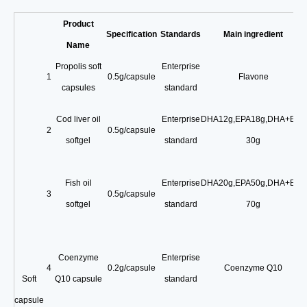
Product
Specification
Standards
Main ingredient
Name
Propolis soft
Enterprise
1
0.5g/capsule
Flavone
capsules
standard
Cod liver oil
Enterprise
DHA12g
,
EPA18g
,
DHA+EPA
2
0.5g/capsule
softgel
standard
30g
Fish oil
Enterprise
DHA20g
,
EPA50g
,
DHA+EPA
3
0.5g/capsule
softgel
standard
70g
Coenzyme
Enterprise
4
0.2g/capsule
Coenzyme Q10
Soft
Q10 capsule
standard
capsule