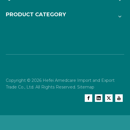
PRODUCT CATEGORY
Copyright ©
2026
Hefei Amedcare Import and Export
Trade Co., Ltd. All Rights Reserved.
Sitemap