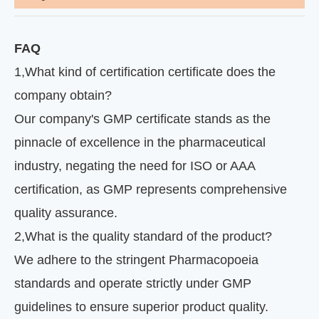
FAQ
1
,
What kind of certification certificate does the
company obtain?
Our company's GMP certificate stands as the
pinnacle of excellence in the pharmaceutical
industry, negating the need for ISO or AAA
certification, as GMP represents comprehensive
quality assurance.
2
,
What is the quality standard of the product?
We adhere to the stringent Pharmacopoeia
standards and operate strictly under GMP
guidelines to ensure superior product quality.