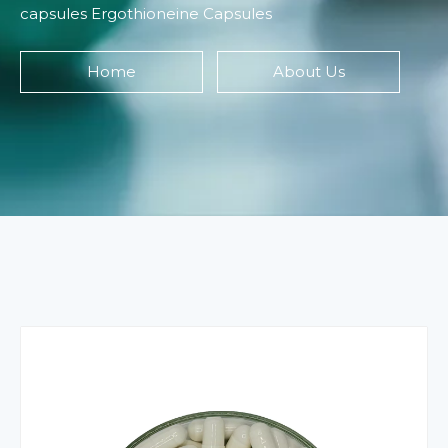
capsules Ergothioneine Capsules
Home
About Us