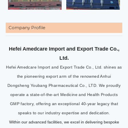
Company Profile
Hefei Amedcare Import and Export Trade Co.,
Ltd.
Hefei Amedcare Import and Export Trade Co., Ltd. shines as
the pioneering export arm of the renowned Anhui
Dongsheng Youbang Pharmaceutical Co., LTD. We proudly
operate a state-of-the-art Medicine and Health Products
GMP factory, offering an exceptional 40-year legacy that
speaks to our industry expertise and dedication.
Within our advanced facilities, we excel in delivering bespoke