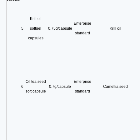
Krill oil
Enterprise
5
softgel
0.75g/capsule
Krill oil
standard
capsules
Oil tea seed
Enterprise
6
0.7g/capsule
Camellia seed
soft capsule
standard