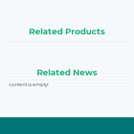
Related Products
Related News
content is empty!