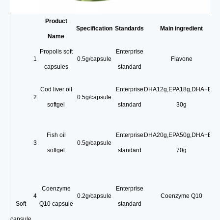
Product
Specification
Standards
Main ingredient
Name
Propolis soft
Enterprise
1
0.5g/capsule
Flavone
capsules
standard
Cod liver oil
Enterprise
DHA12g
,
EPA18g
,
DHA+EPA
2
0.5g/capsule
softgel
standard
30g
Fish oil
Enterprise
DHA20g
,
EPA50g
,
DHA+EPA
3
0.5g/capsule
softgel
standard
70g
Coenzyme
Enterprise
4
0.2g/capsule
Coenzyme Q10
Soft
Q10 capsule
standard
capsule