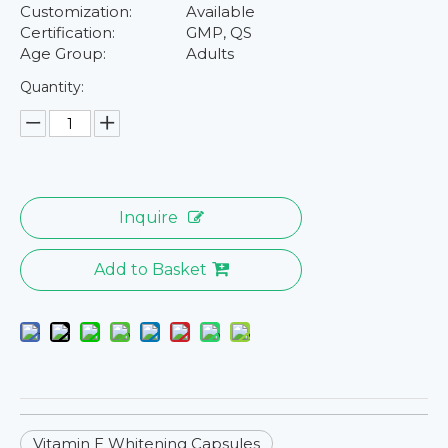
Customization:
Available
Certification:
GMP, QS
Age Group:
Adults
Quantity:
Inquire
Add to Basket
Vitamin E Whitening Capsules