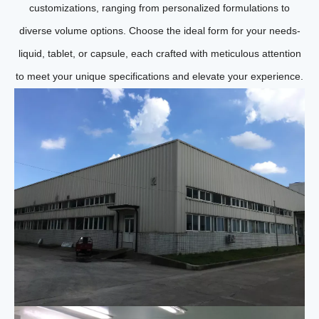
customizations, ranging from personalized formulations to
diverse volume options. Choose the ideal form for your needs-
liquid, tablet, or capsule, each crafted with meticulous attention
to meet your unique specifications and elevate your experience.