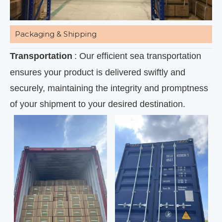
Packaging & Shipping
Transportation
: Our efficient sea transportation
ensures your product is delivered swiftly and
securely, maintaining the integrity and promptness
of your shipment to your desired destination.