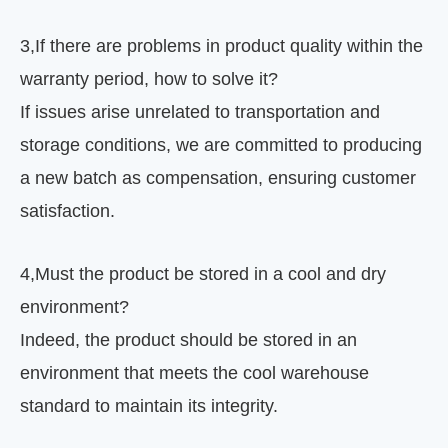
3
,
If there are problems in product quality within the
warranty period, how to solve it?
If issues arise unrelated to transportation and
storage conditions, we are committed to producing
a new batch as compensation, ensuring customer
satisfaction.
4
,
Must the product be stored in a cool and dry
environment?
Indeed, the product should be stored in an
environment that meets the cool warehouse
standard to maintain its integrity.