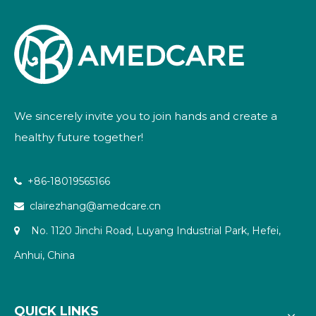
We sincerely invite you to join hands and create a
healthy future together!
+86-18019565166

clairezhang@amedcare.cn

No. 1120 Jinchi Road, Luyang Industrial Park, Hefei,

Anhui, China
QUICK LINKS