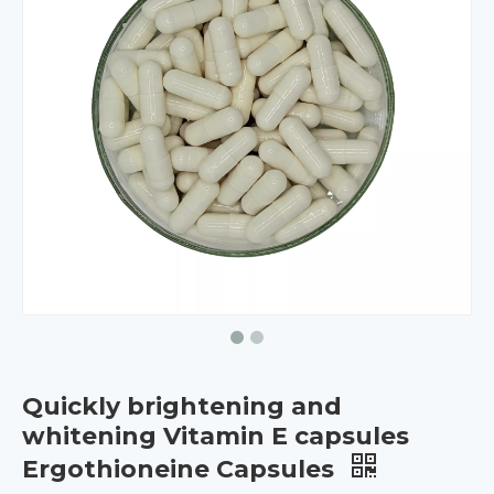
Quickly brightening and
whitening Vitamin E capsules
Ergothioneine Capsules