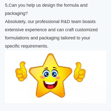
5
,
Can you help us design the formula and
packaging?
Absolutely, our professional R&D team boasts
extensive experience and can craft customized
formulations and packaging tailored to your
specific requirements.