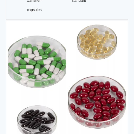
Danshen
standard
capsules