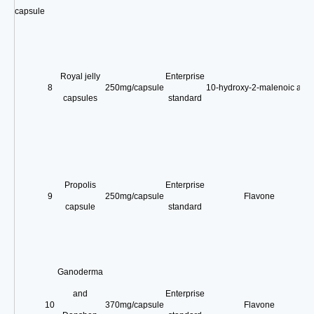
capsule
Royal jelly
Enterprise
8
250mg/capsule
10-hydroxy-2-malenoic acid
capsules
standard
Propolis
Enterprise
9
250mg/capsule
Flavone
capsule
standard
Ganoderma
and
Enterprise
10
370mg/capsule
Flavone