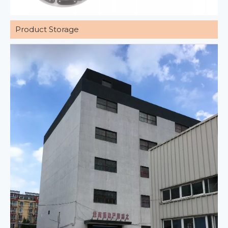
Product Storage