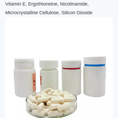
Vitamin E, Ergothioneine, Nicotinamide,
Microcrystalline Cellulose, Silicon Dioxide