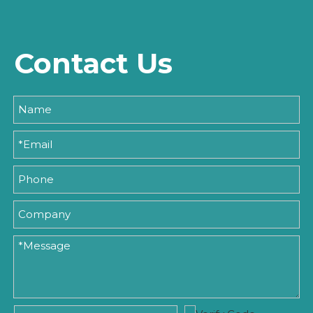
Contact Us