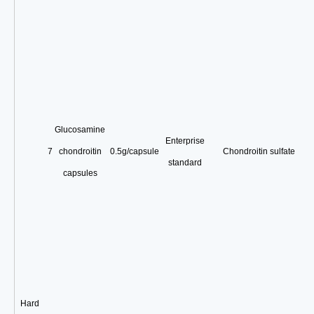
Glucosamine
Enterprise
7
chondroitin
0.5g/capsule
Chondroitin sulfate
standard
capsules
Hard