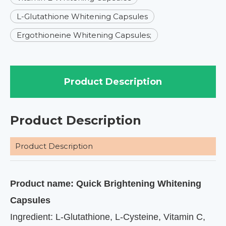
L-Glutathione Whitening Capsules
Ergothioneine Whitening Capsules;
Product Description
Product Description
Product Description
Product name: Quick Brightening Whitening
Capsules
Ingredient: L-Glutathione, L-Cysteine, Vitamin C,